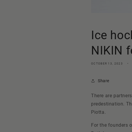
Ice hoc
NIKIN f
OCTOBER 13, 2023
Share
There are partners
predestination. Th
Piotta
.
For the founders o