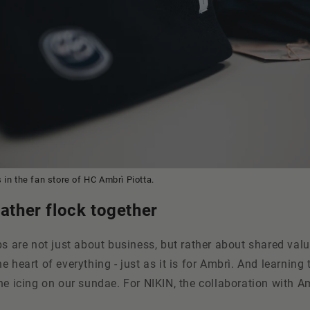
 in the fan store of HC Ambr
ì Piotta.
eather flock together
ps are not just about business, but rather about shared valu
e heart of everything - just as it is for Ambrì. And learning
he icing on our sundae. For NIKIN, the collaboration with Am