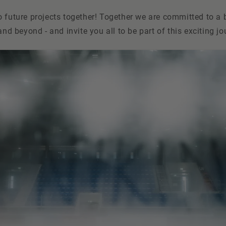
 future projects together! Together we are committed to a b
and beyond - and invite you all to be part of this exciting jo