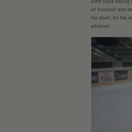
Both have swung th
of floorball and s
for short, hit the
alliance".