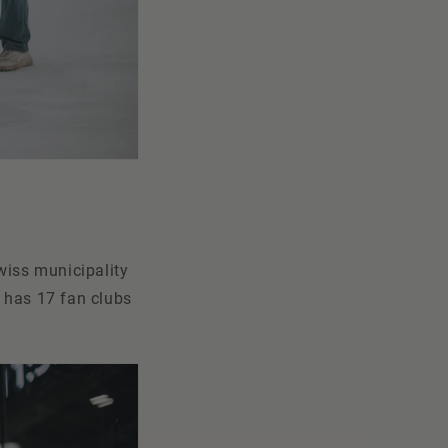
wiss municipality
b has 17 fan clubs