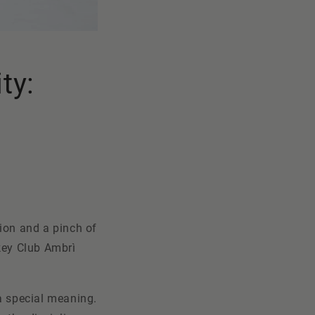
ty:
sion and a pinch of
ckey Club
Ambrì
 a special meaning.