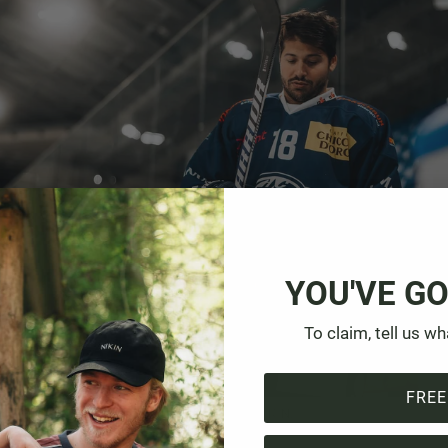
YOU'VE GO
To claim, tell us wh
FREE
 the Gottardo Arena before the shoot with NIKIN.