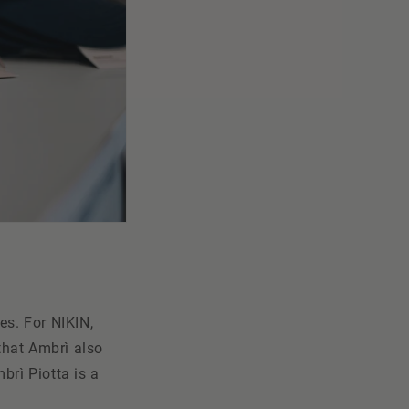
es. For NIKIN,
 that Ambrì also
brì Piotta is a