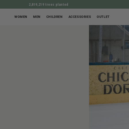
2,819,219 trees planted
WOMEN
MEN
CHILDREN
ACCESSORIES
OUTLET