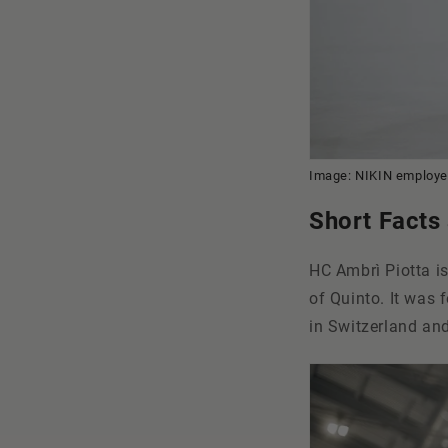
Image: NIKIN employee
Short Facts
HC Ambrì Piotta is
of Quinto. It was
in Switzerland and