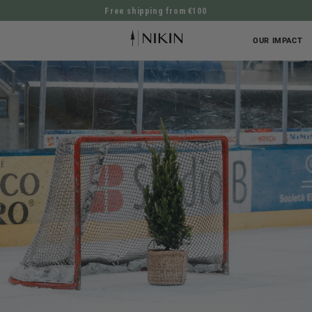
Free shipping from €100
DIRECTLY TO THE CONTENT
OUR IMPACT