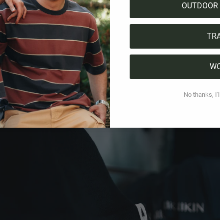
 with heart
OUTDOOR 
nderdog in Switzerland's top league, but that's what makes
TR
n inhabitants, the little town of Ambrì is not only geograp
an love. Many Swiss have their favorite ice hockey teams, b
W
avorite, you will often hear the name Ambrì. The fact that
ng brand like us as a partner already says a lot about their 
No thanks, I'l