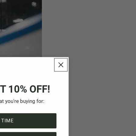
T 10% OFF!
at you're buying for:
 TIME