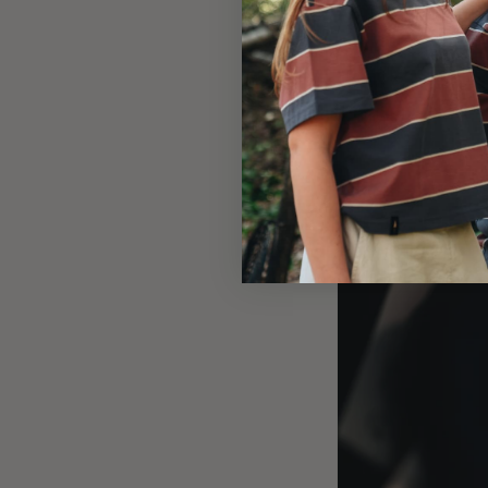
An underdog
Ambrì may be the u
With more cows tha
also in terms of f
about the second f
young, nature-lovi