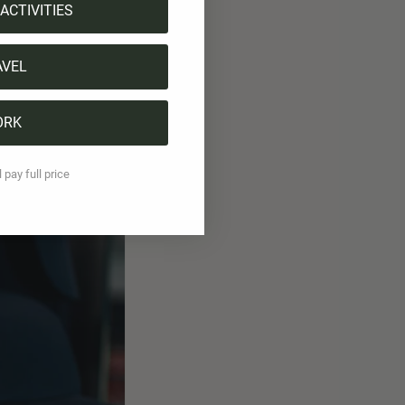
ACTIVITIES
 the club special.
AVEL
hically unique, but
ut if you ask
ORK
 Ambrì chooses a
attitude.
l pay full price