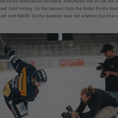
e sticks themselves for years. Admittedly not on ice, but i
treet field hockey. So the request from the Ambrì Piotta Hoc
 mark with NIKIN. So the question was not whether, but how w