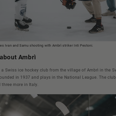
s Ivan and Samu shooting with Ambrì striker Inti Pestoni.
 about Ambrì
 a Swiss ice hockey club from the village of Ambrì in the S
 founded in 1937 and plays in the National League. The clu
 three more in Italy.