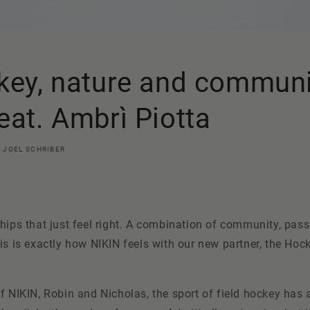
key, nature and communi
eat. Ambrì Piotta
JOEL SCHRIBER
hips that just feel right. A combination of community
, pas
is is exactly how NIKIN feels with our new partner, the Ho
f NIKIN, Robin and Nicholas, the sport of field hockey has