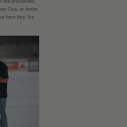
n the disciplines
key Club, or Ambri
e form this "icy