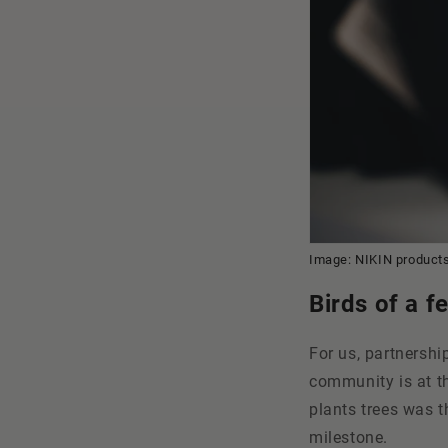
Image: NIKIN products
Birds of a f
For us, partnershi
community is at th
plants trees was t
milestone.