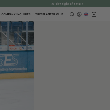
20-day right of return
Shopping
COMPANY INQUIRIES
TREEPLANTER CLUB
Log
cart
in