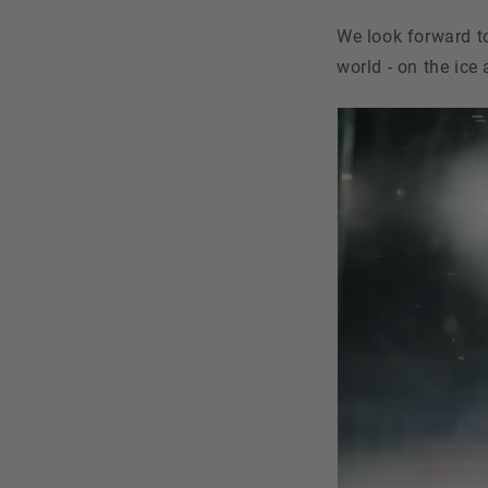
We look forward to
world - on the ice 