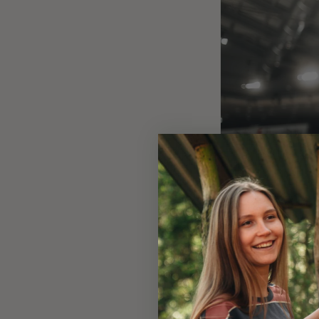
Image: Inti Pestoni in