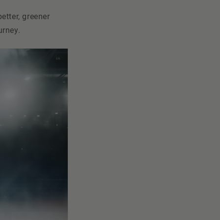
etter, greener
urney.