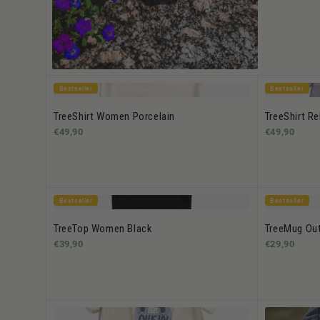
Bestseller
Bestseller
TreeShirt Women Porcelain
TreeShirt R
€49,90
€49,90
Bestseller
Bestseller
TreeTop Women Black
TreeMug Out
€39,90
€29,90