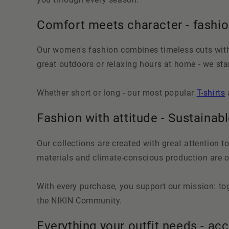
Comfort meets character - fashi
Our women's fashion combines timeless cuts with 
great outdoors or relaxing hours at home - we s
Whether short or long - our most popular
T-shirts
Fashion with attitude - Sustainabl
Our collections are created with great attention to
materials and climate-conscious production are ou
With every purchase, you support our mission: tog
the NIKIN Community.
Everything your outfit needs - ac