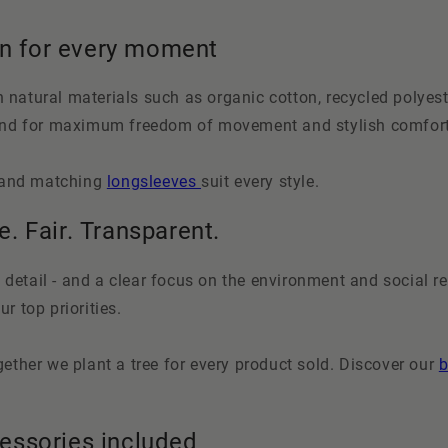
on for every moment
natural materials such as organic cotton, recycled polyest
tand for maximum freedom of movement and stylish comfort
and matching
longsleeves
suit every style.
e. Fair. Transparent.
 detail - and a clear focus on the environment and social res
r top priorities.
ether we plant a tree for every product sold. Discover our
b
cessories included