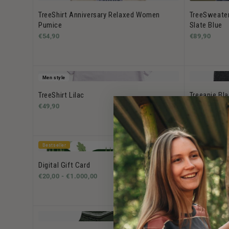
TreeShirt Anniversary Relaxed Women
TreeSweate
Pumice
Slate Blue
€54,90
€89,90
Men style
TreeShirt Lilac
Treeanie Bl
€49,90
€39,90
Bestseller
Bestseller
Digital Gift Card
TreeShirt W
€20,00 -
€1.000,00
€49,90