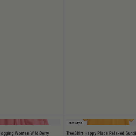
Men style
Jogging Women Wild Berry
TreeShirt Happy Place Relaxed Sundi