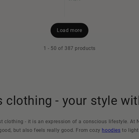
Load more
1
-
50
of 387 products
clothing - your style wit
clothing - it is an expression of a conscious lifestyle. At 
 good, but also feels really good. From cozy
hoodies
to ligh