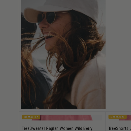
Bestseller
Bestseller
TreeSweater Raglan Women Wild Berry
TreeShorts 