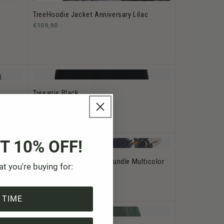
TreeHoodie Jacket Anniversary Lilac
€109,90
Treeanie Black
€39,90
T 10% OFF!
TreeSocks Cosy Nordic Bundle Multicolor
at you're buying for:
€29,90
 TIME