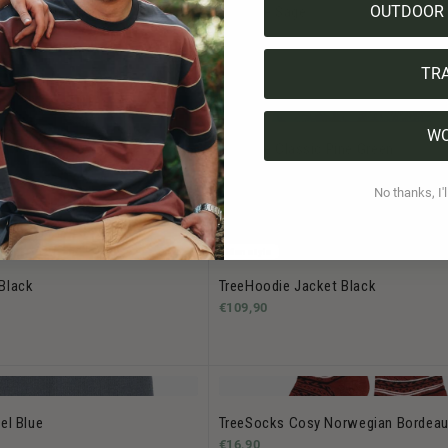
OUTDOOR 
osy Double Forest Green
Treeanie Sage
€39,90
TR
W
live
Treeanie Classic Pine Green
.90
€39,90
No thanks, I'l
Bestseller
Men style
Black
TreeHoodie Jacket Black
€109,90
el Blue
TreeSocks Cosy Norwegian Bordea
€16,90