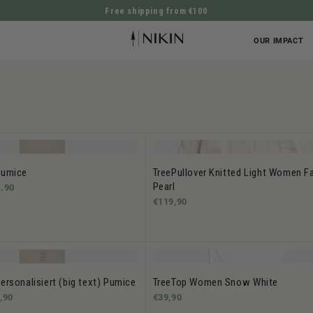
Free shipping from €100
DIRECTLY TO THE CONTENT
OUR IMPACT
Pumice
TreePullover Knitted Light Women F
Pearl
.90
€119,90
ersonalisiert (big text) Pumice
TreeTop Women Snow White
,90
€39,90