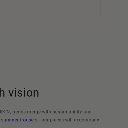
h vision
NIKIN, trends merge with sustainability and
t
summer trousers
- our pieces will accompany