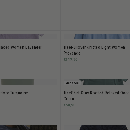
elaxed Women Lavender
TreePullover Knitted Light Women
Provence
€119,90
Men style
door Turquoise
TreeShirt Stay Rooted Relaxed Ocea
Green
€54,90