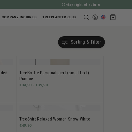
20-day right of return
Shopping
COMPANY INQUIRIES
TREEPLANTER CLUB
Log
cart
in
Sorting & Filter
aded
TreeBottle Personalisiert (small text)
Pumice
€34,90 -
€39,90
TreeShirt Relaxed Women Snow White
€49,90