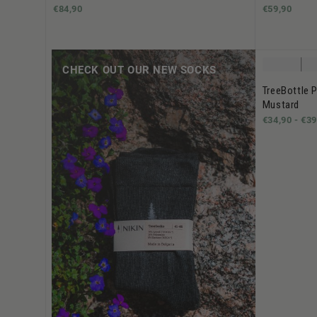
€84,90
€59,90
CHECK OUT OUR NEW SOCKS
TreeBottle P
Mustard
€34,90 -
€39