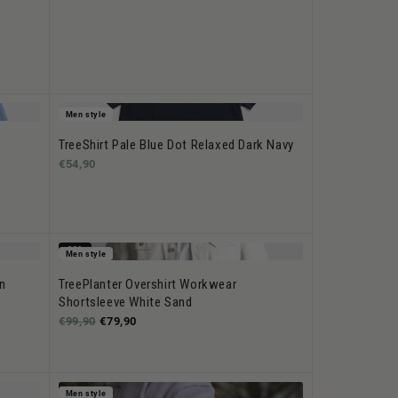
Men style
TreeShirt Pale Blue Dot Relaxed Dark Navy
€54,90
-20%
Men style
n
TreePlanter Overshirt Workwear
Shortsleeve White Sand
€99,90
€79,90
Men style