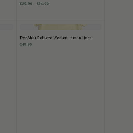
€29.90 -
€34.90
TreeShirt Relaxed Women Lemon Haze
€49,90