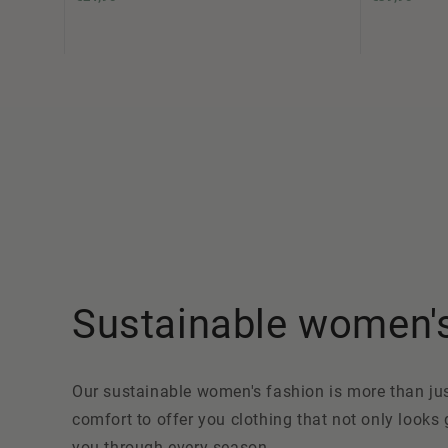
Sustainable women's 
Our sustainable women's fashion is more than just 
comfort to offer you clothing that not only looks
you through every season.