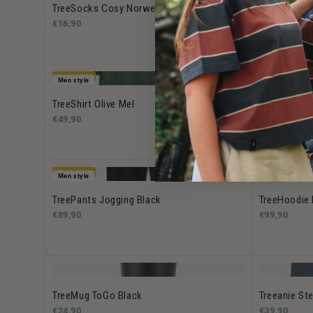
TreeSocks Cosy Norwegian Green
TreeSocks C
€16,90
€16,90
Bestseller
Men style
TreeShirt Olive Mel
TreeBottle O
€49,90
€29.90 -
€34
Bestseller
Men style
Men style
TreePants Jogging Black
TreeHoodie 
€89,90
€99,90
TreeMug ToGo Black
Treeanie Ste
€24,90
€39,90