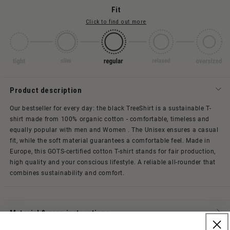
Fit
Click to find out more
Product description
Our bestseller for every day: the black TreeShirt is a sustainable T-
shirt made from 100% organic cotton - comfortable, timeless and
equally popular with men and Women . The Unisex ensures a casual
fit, while the soft material guarantees a comfortable feel.
Made in
Europe, this GOTS-certified cotton T-shirt stands for fair production,
high quality and your conscious lifestyle. A reliable all-rounder that
combines sustainability and comfort.
Material & care instructions