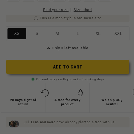
|
Find your size
Size chart
This is a men style in one men's size
Variante
Variante
Variante
Variante
Variante
Variante
XS
S
M
L
XL
XXL
ausverkauft
ausverkauft
ausverkauft
ausverkauft
ausverkauft
ausverkauft
🔥 Only 3 left available
oder
oder
oder
oder
oder
oder
nicht
nicht
nicht
nicht
nicht
nicht
verfügbar
verfügbar
verfügbar
verfügbar
verfügbar
verfügbar
ADD TO CART
Ordered today - with you in 2 - 3 working days
20 days right of
A tree for every
We ship CO₂
return
product
neutral
Jill, Lena and
more
have already planted a tree with us!