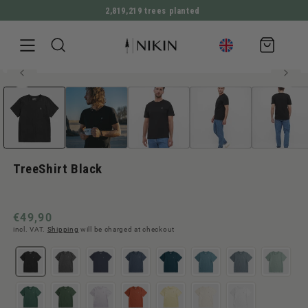
2,819,219 trees planted
DIRECTLY TO THE CONTENT
Shopping
cart
100% organic cotton
Open
JUMP TO PRODUCT INFORMATION
Men style
Bestseller
media
1
in
Modal
TreeShirt Black
Normal
€49,90
incl. VAT.
Shipping
will be charged at checkout
price