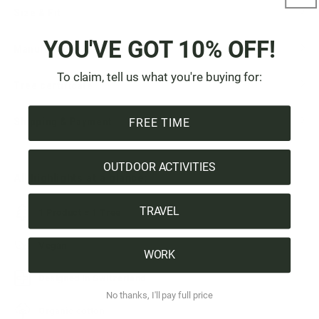
Size & Fit
YOU'VE GOT 10% OFF!
Manufacturer & Origin
To claim, tell us what you're buying for:
Tree certificate
Shipping & Payment
FREE TIME
OUTDOOR ACTIVITIES
All highlights at a glance:
TRAVEL
1 Product = 1 Tree
Vegan
WORK
Designed in Switzerland
No thanks, I'll pay full price
Organic cotton