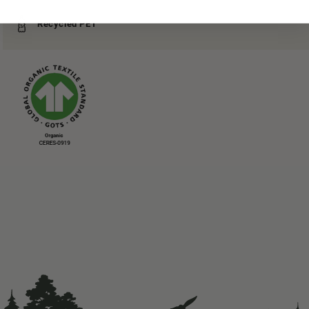
Recycled PET