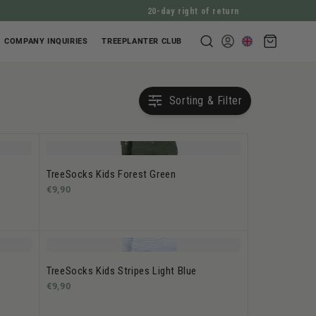
20-day right of return
Shopping
COMPANY INQUIRIES
TREEPLANTER CLUB
Log
cart
in
Sorting & Filter
TreeSocks Kids Forest Green
€9,90
TreeSocks Kids Stripes Light Blue
€9,90