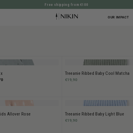
Free shipping from €100
DIRECTLY TO THE CONTENT
OUR IMPACT
ox
Treeanie Ribbed Baby Cool Matcha
70
€19,90
ids Allover Rose
Treeanie Ribbed Baby Light Blue
€19,90