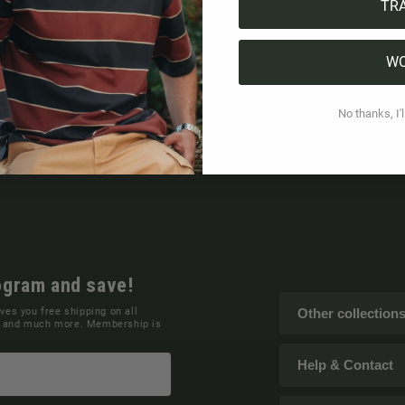
TR
W
No thanks, I'l
ogram and save!
ives you free shipping on all
Other collection
ns and much more. Membership is
Help & Contact