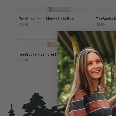
TreeSocks Kids Allover Light Blue
TreeSocks K
€9,90
€9,90
TreeSocks Kids Forest Rose
TreeSocks K
€9,90
€9,90