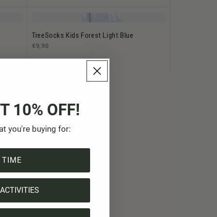
TreeSocks Kids Forest Light Blue
€9,90
T 10% OFF!
at you're buying for:
 TIME
ACTIVITIES