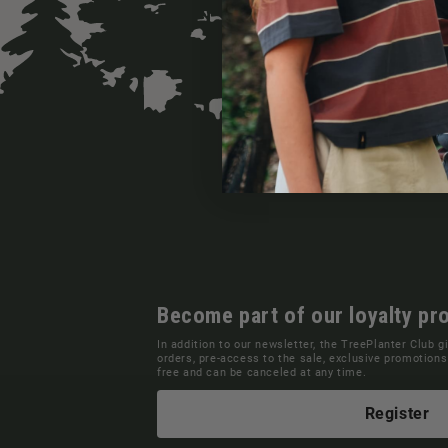
Become part of our loyalty pr
In addition to our newsletter, the TreePlanter Club g
orders, pre-access to the sale, exclusive promotio
free and can be canceled at any time.
Register