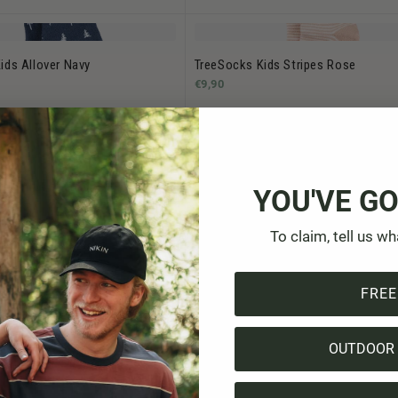
ids Allover Navy
TreeSocks Kids Stripes Rose
€9,90
ids Allover Indigo
YOU'VE GO
To claim, tell us wh
FREE
1
-
14
of 14 products
OUTDOOR 