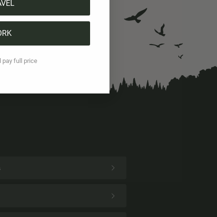
AVEL
ORK
l pay full price
s