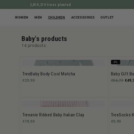
2,819,219 trees planted
WOMEN
MEN
CHILDREN
ACCESSORIES
OUTLET
Baby's products
14 products
-9%
TreeBaby Body Cool Matcha
Baby Gift B
€29,90
€54,70
€49,
Treeanie Ribbed Baby Italian Clay
TreeSocks K
€19,90
€9,90