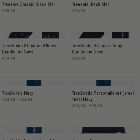
Treeanie Classic Black Mel
Treeanie Black Mel
€39,90
€39,90
TreeSocks Standard Allover
TreeSocks Standard Single
Bundle Iris Navy
Bundle Iris Navy
€19,90
€19,90
TreeBottle Navy
TreeBottle Personalisiert (small
text) Navy
€24,90 -
€34,90
€29,90 -
€39,90