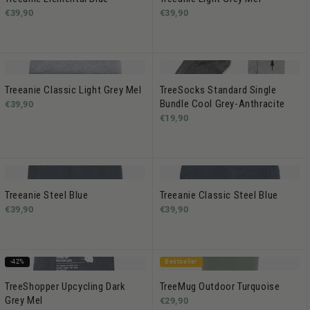
€39,90
€39,90
Treeanie Classic Light Grey Mel
TreeSocks Standard Single
Bundle Cool Grey-Anthracite
€39,90
€19,90
Treeanie Steel Blue
Treeanie Classic Steel Blue
€39,90
€39,90
-42%
Bestseller
TreeShopper Upcycling Dark
TreeMug Outdoor Turquoise
Grey Mel
€29,90