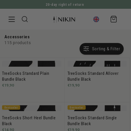
20-day right of return
DIRECTLY TO THE CONTENT
Shopping
cart
Accessories
115 products
Sorting & Filter
TreeSocks Standard Plain
TreeSocks Standard Allover
Bundle Black
Bundle Black
€19,90
€19,90
Bestseller
Bestseller
TreeSocks Short Heel Bundle
TreeSocks Standard Single
Black
Bundle Black
€14,90
€19,90