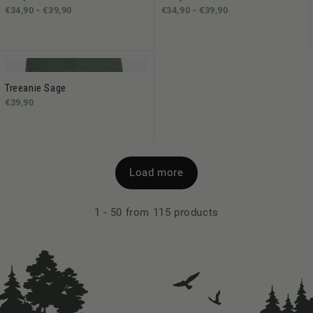
€34,90 -
€39,90
€34,90 -
€39,90
Treeanie Sage
€39,90
Load more
1
-
50
from 115 products