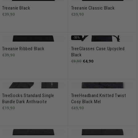
Treeanie Black
Treeanie Classic Black
€39,90
€39,90
-50%
Treeanie Ribbed Black
TreeGlasses Case Upcycled
Black
€39,90
€9,90
€4,90
TreeSocks Standard Single
TreeHeadband Knitted Twist
Bundle Dark Anthracite
Cosy Black Mel
€19,90
€49,90