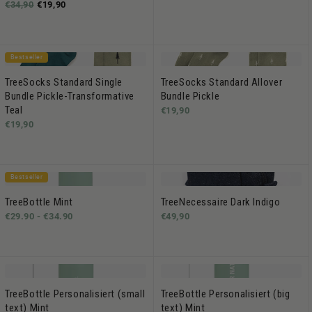
€34,90
€19,90
Bestseller
TreeSocks Standard Single
TreeSocks Standard Allover
Bundle Pickle-Transformative
Bundle Pickle
Teal
€19,90
€19,90
Bestseller
TreeBottle Mint
TreeNecessaire Dark Indigo
€29.90 -
€34.90
€49,90
TreeBottle Personalisiert (small
TreeBottle Personalisiert (big
text) Mint
text) Mint