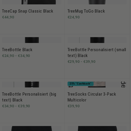
TreeCap Snap Classic Black
TreeMug ToGo Black
€44,90
€24,90
TreeBottle Black
TreeBottle Personalisiert (small
text) Black
€24,90 -
€34,90
€29,90 -
€39,90
25% "Cashback"
TreeBottle Personalisiert (big
TreeSocks Circular 3-Pack
text) Black
Multicolor
€34,90 -
€39,90
€39,90