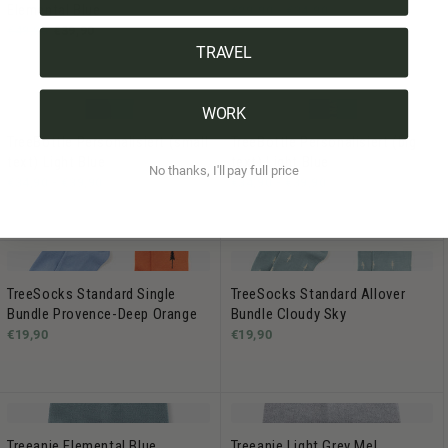
Elemental Blue
€29.90 -
€34.90
€49,90
€39,90
TRAVEL
WORK
TreeBottle Personalisiert (small
TreeBottle Personalisiert (big
text) Light Blue
text) Light Blue
No thanks, I'll pay full price
€34,90 -
€39,90
€34,90 -
€39,90
TreeSocks Standard Single
TreeSocks Standard Allover
Bundle Provence-Deep Orange
Bundle Cloudy Sky
€19,90
€19,90
Treeanie Elemental Blue
Treeanie Light Grey Mel