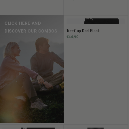
CLICK HERE AND
TreeCap Dad Black
DISCOVER OUR COMBOS
€44,90