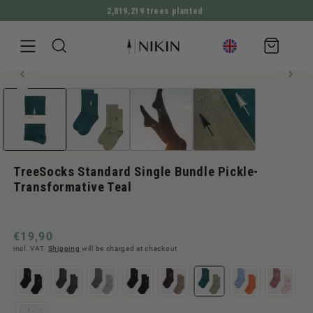
2,819,219 trees planted
DIRECTLY TO THE CONTENT
Shopping
cart
75% TENCEL™ Lyocell
Open
JUMP TO PRODUCT INFORMATION
Bestseller
media
1
in
Modal
TreeSocks Standard Single Bundle Pickle-
Transformative Teal
Normal
€19,90
incl. VAT.
Shipping
will be charged at checkout
price