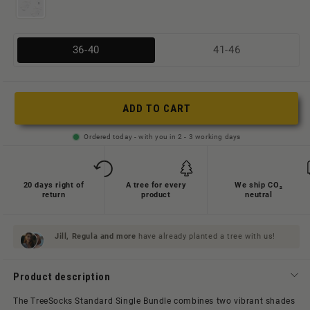
Variante
Variante
36-40
41-46
ausverkauft
ausverkauft
oder
oder
nicht
nicht
ADD TO CART
verfügbar
verfügbar
Ordered today - with you in 2 - 3 working days
20 days right of
A tree for every
We ship CO₂
return
product
neutral
Jill, Regula and
more
have already planted a tree with us!
Product description
The TreeSocks Standard Single Bundle combines two vibrant shades