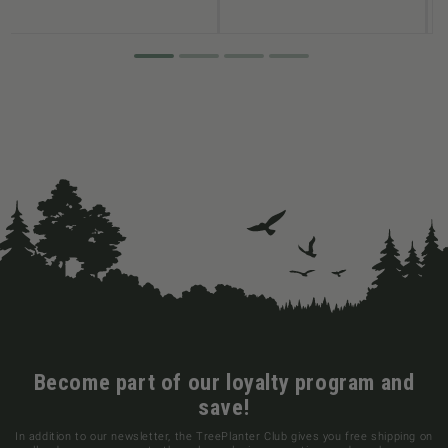
Become part of our loyalty program and
save!
In addition to our newsletter, the TreePlanter Club gives you free shipping on