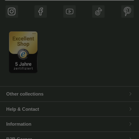
Instagram
Facebook
YouTube
TikTok
Pinte
Other collections
Help & Contact
Information