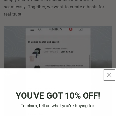
seamlessly. Together, we want to create a basis for
real trust.
YOU'VE GOT 10% OFF!
To claim, tell us what you're buying for: