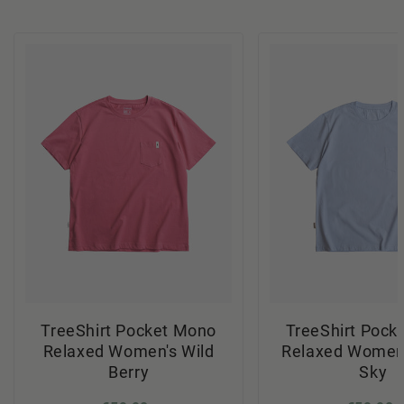
TreeShirt Pocket Mono
TreeShirt Pock
Relaxed Women's Wild
Relaxed Women'
Berry
Sky