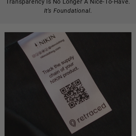
Transparency Is No Longer A Nice-To-Have.
It's Foundational.