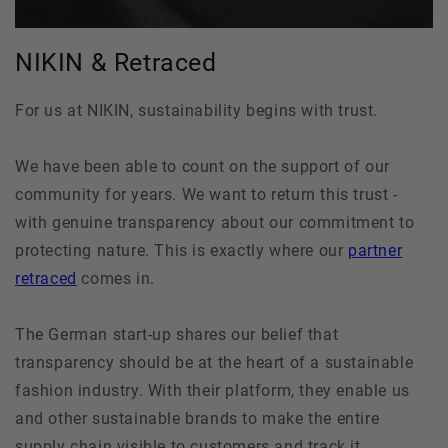
NIKIN & Retraced
For us at NIKIN, sustainability begins with trust.
We have been able to count on the support of our
community for years. We want to return this trust -
with genuine transparency about our commitment to
protecting nature. This is exactly where our
partner
retraced
comes in.
The German start-up shares our belief that
transparency should be at the heart of a sustainable
fashion industry. With their platform, they enable us
and other sustainable brands to make the entire
supply chain visible to customers and track it