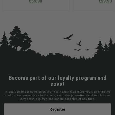
€59,90
€59,90
Become part of our loyalty program and
save!
In addition to our newsletter, the TreePlanter Club gives you free shipping
on all orders, pre-access to the sale, exclusive promotions and much more.
Membership is free and can be canceled at any time.
Register