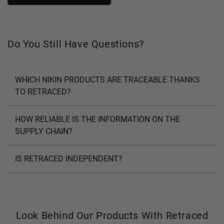
Do You Still Have Questions?
WHICH NIKIN PRODUCTS ARE TRACEABLE THANKS
TO RETRACED?
HOW RELIABLE IS THE INFORMATION ON THE
SUPPLY CHAIN?
IS RETRACED INDEPENDENT?
Look Behind Our Products With Retraced