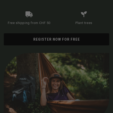
Free shipping from CHF 50
Plant trees
REGISTER NOW FOR FREE