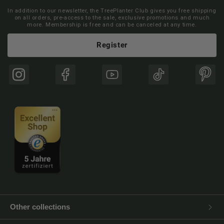
In addition to our newsletter, the TreePlanter Club gives you free shipping
on all orders, pre-access to the sale, exclusive promotions and much
more. Membership is free and can be canceled at any time.
Register
Instagram
Facebook
YouTube
TikTok
Pinte
Other collections