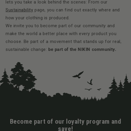
lets you take a look behind the scenes: From our
Sustainability
page, you can find out exactly where and
how your clothing is produced.
We invite you to become part of our community and
make the world a better place with every product you
choose. Be part of a movement that stands up for real,
sustainable change:
be part of the NIKIN community.
Become part of our loyalty program and
save!