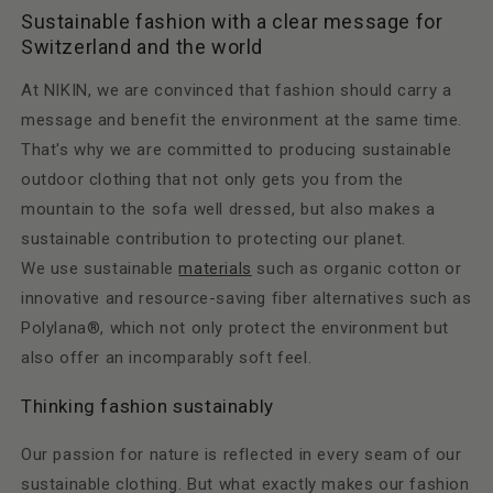
Sustainable fashion with a clear message for
Switzerland and the world
At NIKIN, we are convinced that fashion should carry a
message and benefit the environment at the same time.
That's why we are committed to producing sustainable
outdoor clothing that not only gets you from the
mountain to the sofa well dressed, but also makes a
sustainable contribution to protecting our planet.
We use sustainable
materials
such as organic cotton or
innovative and resource-saving fiber alternatives such as
Polylana®, which not only protect the environment but
also offer an incomparably soft feel.
Thinking fashion sustainably
Our passion for nature is reflected in every seam of our
sustainable clothing. But what exactly makes our fashion