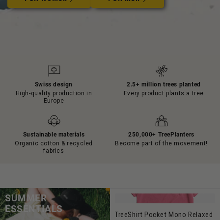
Swiss design
2.5+ million trees planted
High-quality production in
Every product plants a tree
Europe
Sustainable materials
250,000+ TreePlanters
Organic cotton & recycled
Become part of the movement!
fabrics
SUMMER
ESSENTIALS
TreeShirt Pocket Mono Relaxed