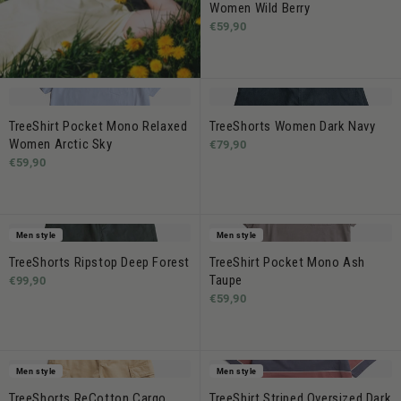
Women Wild Berry
€59,90
TreeShirt Pocket Mono Relaxed
TreeShorts Women Dark Navy
Women Arctic Sky
€79,90
€59,90
Men style
Men style
TreeShorts Ripstop Deep Forest
TreeShirt Pocket Mono Ash
Taupe
€99,90
€59,90
Men style
Men style
TreeShorts ReCotton Cargo
TreeShirt Striped Oversized Dark