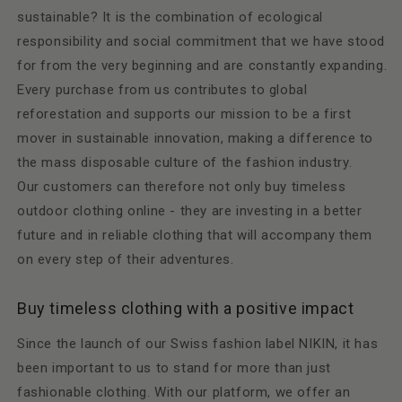
sustainable? It is the combination of ecological
responsibility and social commitment that we have stood
for from the very beginning and are constantly expanding.
Every purchase from us contributes to global
reforestation and supports our mission to be a first
mover in sustainable innovation, making a difference to
the mass disposable culture of the fashion industry.
Our customers can therefore not only buy timeless
outdoor clothing online - they are investing in a better
future and in reliable clothing that will accompany them
on every step of their adventures.
Buy timeless clothing with a positive impact
Since the launch of our Swiss fashion label NIKIN, it has
been important to us to stand for more than just
fashionable clothing. With our platform, we offer an