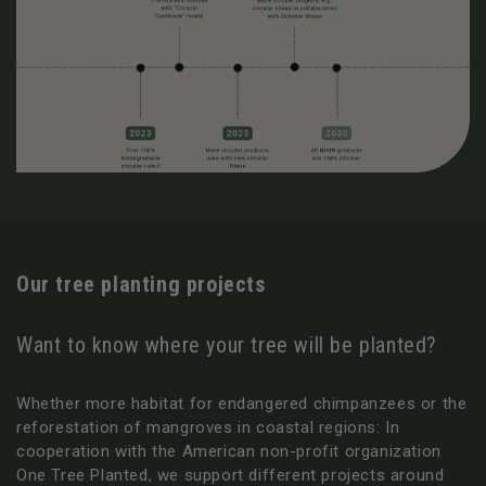
Our tree planting projects
Want to know where your tree will be planted?
Whether more habitat for endangered chimpanzees or the
reforestation of mangroves in coastal regions: In
cooperation with the American non-profit organization
One Tree Planted, we support different projects around