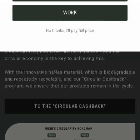
WORK
Our path to 100% circularity by 2030
No thanks, I'll pay full price
At NIKIN, we have set ourselves the goal of making all our
products 100% circular by 2030. Our mission is clear: to
create clothing that does not harm nature - and the
circular economy is the key to achieving this.
With the innovative naNea material, which is biodegradable
and repeatedly recyclable, and our "Circular Cashback"
program, we ensure that our products remain in the cycle.
TO THE "CIRCULAR CASHBACK"