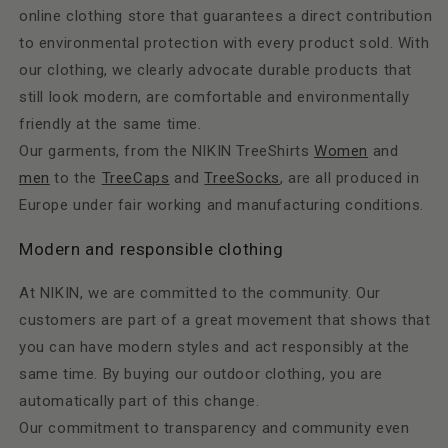
online clothing store that guarantees a direct contribution
to environmental protection with every product sold. With
our clothing, we clearly advocate durable products that
still look modern, are comfortable and environmentally
friendly at the same time.
Our garments, from the NIKIN TreeShirts
Women
and
men
to the
TreeCaps
and
TreeSocks
, are all produced in
Europe under fair working and manufacturing conditions.
Modern and responsible clothing
At NIKIN, we are committed to the community. Our
customers are part of a great movement that shows that
you can have modern styles and act responsibly at the
same time. By buying our outdoor clothing, you are
automatically part of this change.
Our commitment to transparency and community even