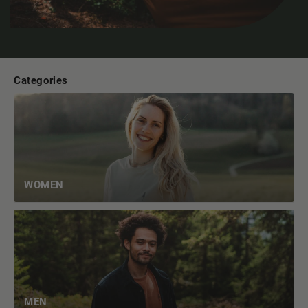
Categories
WOMEN
MEN