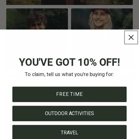
YOU'VE GOT 10% OFF!
T-SHIRTS
CAPS
To claim, tell us what you're buying for:
FREE TIME
OUTDOOR ACTIVITIES
KIDS COLLECTION
DRINKING BOTTLES
TRAVEL