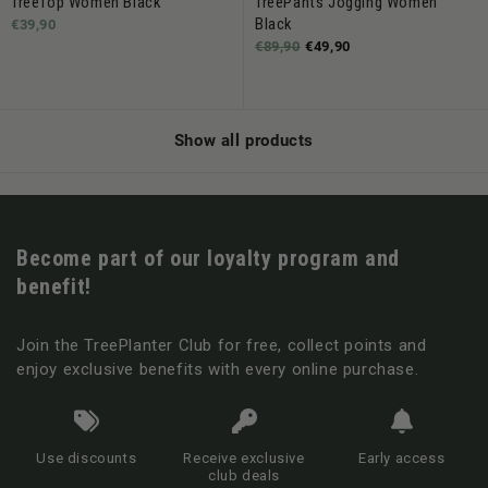
TreeTop Women Black
TreePants Jogging Women
Black
€39,90
€89,90
€49,90
Show all products
Become part of our loyalty program and
benefit!
Join the TreePlanter Club for free, collect points and
enjoy exclusive benefits with every online purchase.
Use discounts
Receive exclusive
Early access
club deals