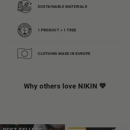
SUSTAINABLE MATERIALS
1 PRODUCT = 1 TREE
CLOTHING MADE IN EUROPE
Why others love NIKIN 💚
Bestseller