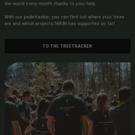
the world every month thanks to your help.
With our pedetracker, you can find out where your trees
are and which projects NIKIN has supported so far!
TO THE TREETRACKER