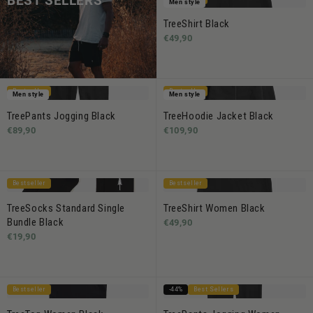
BEST SELLERS
Men style
TreeShirt Black
€49,90
Bestseller
Bestseller
Men style
Men style
TreePants Jogging Black
TreeHoodie Jacket Black
€89,90
€109,90
Bestseller
Bestseller
TreeSocks Standard Single
TreeShirt Women Black
Bundle Black
€49,90
€19,90
Bestseller
-44%
Best Sellers