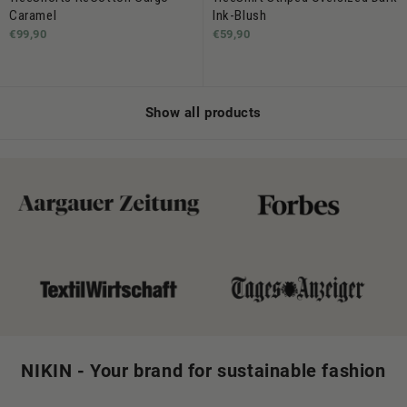
Caramel
Ink-Blush
€99,90
€59,90
Show all products
NIKIN - Your brand for sustainable fashion