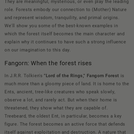
They are meaningful, mysterious, or even play the leading
role. Forests embody our connection to (Mother) Nature
and represent wisdom, tranquility, and primal origins.
We'll show you some of the best-known examples in
which the forest itself becomes the main character and
explain why it continues to have such a strong influence
on our imagination to this day.
Fangorn: When the forest rises
In J.R.R. Tolkien's
"Lord of the Rings,"
Fangorn Forest
is
much more than a gloomy piece of land. It is home to the
Ents, ancient, tree-like creatures who speak slowly,
observe a lot, and rarely act. But when their home is
threatened, they show what they are capable of.
Treebeard, the oldest Ent, in particular, becomes a key
figure. The forest becomes an active force that defends
itself against exploitation and destruction. A nature that