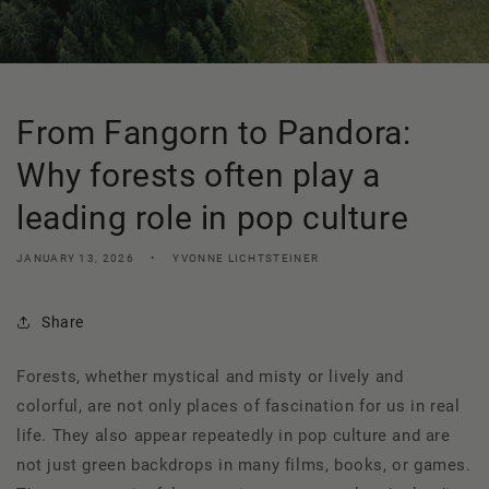
From Fangorn to Pandora:
Why forests often play a
leading role in pop culture
JANUARY 13, 2026
YVONNE LICHTSTEINER
Share
Forests, whether mystical and misty or lively and
colorful, are not only places of fascination for us in real
life. They also appear repeatedly in pop culture and are
not just green backdrops in many films, books, or games.