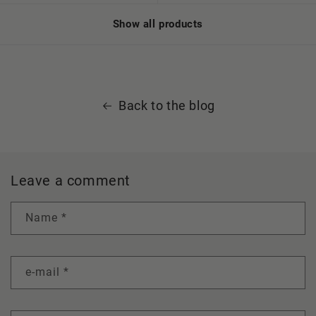
Show all products
Back to the blog
Leave a comment
Name
*
e-mail
*