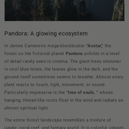
Pandora: A glowing ecosystem
In James Cameron's mega-blockbuster
"Avatar,"
the
forest on the fictional planet
Pandora
unfolds in a level
of detail rarely seen in cinema. The giant trees shimmer
in cool blue tones, the leaves glow in the dark, and the
ground itself sometimes seems to breathe. Almost every
plant reacts to touch, light, movement, or sound.
Particularly impressive is the
"tree of souls
,
"
whose
hanging, thread-like roots float in the wind and radiate an
almost spiritual light.
The entire forest landscape resembles a mixture of
jungle, coral reef, and fantasy world. It is colorful, vibrant,