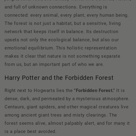
and full of unknown connections. Everything is
connected: every animal, every plant, every human being.
The forest is not just a habitat, but a sensitive, living
network that keeps itself in balance. Its destruction
upsets not only the ecological balance, but also our
emotional equilibrium. This holistic representation
makes it clear that nature is not something separate
from us, but an important part of who we are.
Harry Potter and the Forbidden Forest
Right next to Hogwarts lies the
"Forbidden Forest."
It is
dense, dark, and permeated by a mysterious atmosphere.
Centaurs, giant spiders, and other magical creatures live
among ancient giant trees and misty clearings. The
forest seems alive, almost palpably alert, and for many it
is a place best avoided.