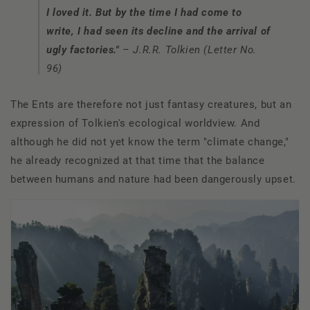
I loved it. But by the time I had come to
write, I had seen its decline and the arrival of
ugly factories."
– J.R.R. Tolkien (Letter No.
96)
The Ents are therefore not just fantasy creatures, but an
expression of Tolkien's ecological worldview. And
although he did not yet know the term "climate change,"
he already recognized at that time that the balance
between humans and nature had been dangerously upset.