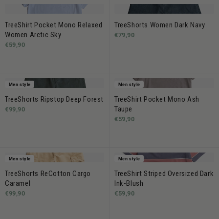
TreeShirt Pocket Mono Relaxed
TreeShorts Women Dark Navy
Women Arctic Sky
€79,90
€59,90
Men style
Men style
TreeShorts Ripstop Deep Forest
TreeShirt Pocket Mono Ash
Taupe
€99,90
€59,90
Men style
Men style
TreeShorts ReCotton Cargo
TreeShirt Striped Oversized Dark
Caramel
Ink-Blush
€99,90
€59,90