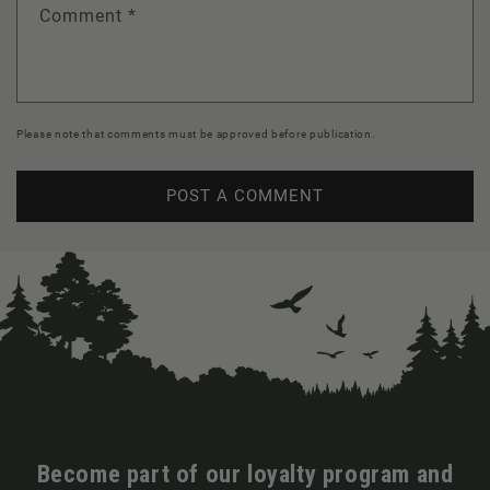
Comment
*
Please note that comments must be approved before publication.
Become part of our loyalty program and