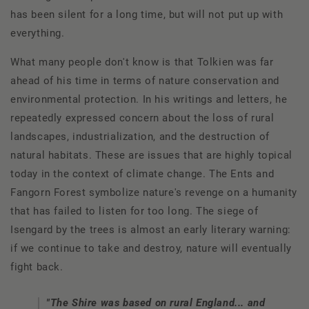
has been silent for a long time, but will not put up with
everything.
What many people don't know is that Tolkien was far
ahead of his time in terms of nature conservation and
environmental protection. In his writings and letters, he
repeatedly expressed concern about the loss of rural
landscapes, industrialization, and the destruction of
natural habitats. These are issues that are highly topical
today in the context of climate change. The Ents and
Fangorn Forest symbolize nature's revenge on a humanity
that has failed to listen for too long. The siege of
Isengard by the trees is almost an early literary warning:
if we continue to take and destroy, nature will eventually
fight back.
"The Shire was based on rural England... and