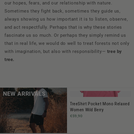
our hopes, fears, and our relationship with nature.
Sometimes they fight back, sometimes they guide us,
always showing us how important it is to listen, observe,
and act respectfully. Perhaps that is why these stories
fascinate us so much. Or perhaps they simply remind us
that in real life, we would do well to treat forests not only
with imagination, but also with responsibility—
tree by
tree.
NEW ARRIVALS
TreeShirt Pocket Mono Relaxed
Women Wild Berry
€59,90