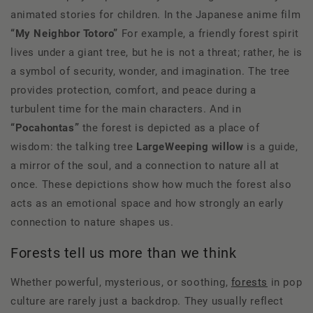
animated stories for children. In the Japanese anime film
“My Neighbor Totoro”
For example, a friendly forest spirit
lives under a giant tree, but he is not a threat; rather, he is
a symbol of security, wonder, and imagination. The tree
provides protection, comfort, and peace during a
turbulent time for the main characters. And in
“Pocahontas”
the forest is depicted as a place of
wisdom: the talking tree
Large
Weeping willow
is a guide,
a mirror of the soul, and a connection to nature all at
once. These depictions show how much the forest also
acts as an emotional space and how strongly an early
connection to nature shapes us.
Forests tell us more than we think
Whether powerful, mysterious, or soothing,
forests
in pop
culture are rarely just a backdrop. They usually reflect