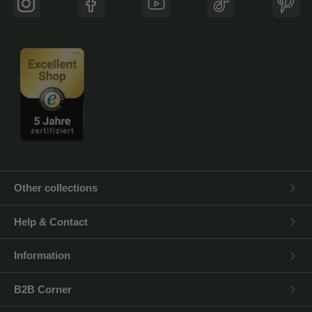
Instagram
Facebook
YouTube
TikTok
Pinte
Other collections
Help & Contact
Information
B2B Corner