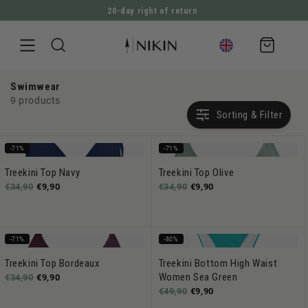
20-day right of return
DIRECTLY TO THE CONTENT
Shopping
cart
Swimwear
9 products
Sorting & Filter
-71%
-71%
Treekini Top Navy
Treekini Top Olive
€34,90
€9,90
€34,90
€9,90
-71%
-80%
Treekini Top Bordeaux
Treekini Bottom High Waist
Women Sea Green
€34,90
€9,90
€49,90
€9,90