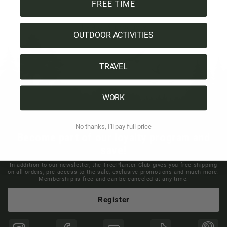
FREE TIME
1
-
9
of 9 products
OUTDOOR ACTIVITIES
TRAVEL
WORK
No thanks, I'll pay full price
Become part of our loyalty program and
save!
In addition to our newsletter, the TreePlanter Club gives you free shipping
on all orders, pre-access to the sale, exclusive promotions and much more.
Membership is free and can be canceled at any time.
Register