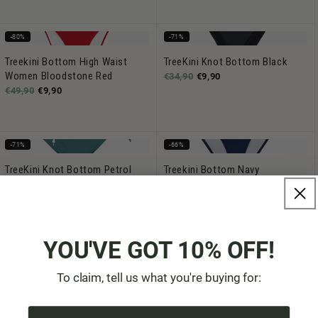
-80%
-71%
Treekini Bottom High Waist
TreeKini Knot Bottom Black
Women Bloodstone Red
€34,90
€9,90
€49,90
€9,90
-71%
-66%
TreeKini Knot Bottom Petrol
Treekini Bottom Navy
€34,90
€9,90
€29,90
€9,90
-66%
YOU'VE GOT 10% OFF!
Treekini Bottom Bordeaux
To claim, tell us what you're buying for:
€29,90
€9,90