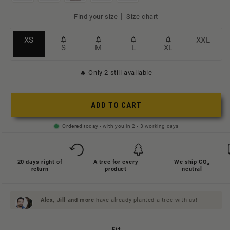
|
Find your size
Size chart
Variante
Variante
XS
XXL
S
M
L
XL
Variante
Variante
Variante
Variante
ausverkauft
ausverkauft
ausverkauft
ausverkauft
ausverkauft
ausverkauft
oder
oder
🔥 Only 2 still available
oder
oder
oder
oder
nicht
nicht
nicht
nicht
nicht
nicht
verfügbar
verfügbar
ADD TO CART
verfügbar
verfügbar
verfügbar
verfügbar
Ordered today - with you in 2 - 3 working days
20 days right of
A tree for every
We ship CO₂
return
product
neutral
Alex, Jill and
more
have already planted a tree with us!