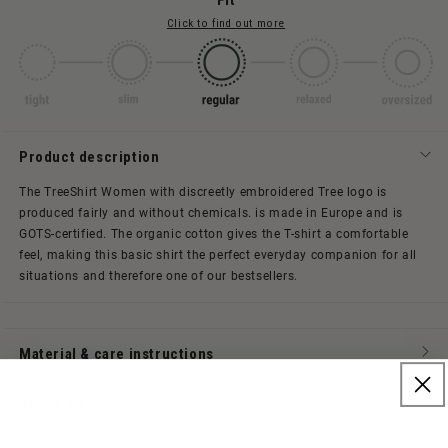
Fit
Click to find out more
Product description
The TreeShirt Women with discreetly embroidered Tree logo is
produced fairly and without chemicals.
is made in Europe and is
GOTS-certified. The organic cotton gives the T-shirt a comfortable
feel, making this basic shirt the perfect everyday companion for all
situations and therefore one of our bestsellers.
Material & care instructions
Size & Fit