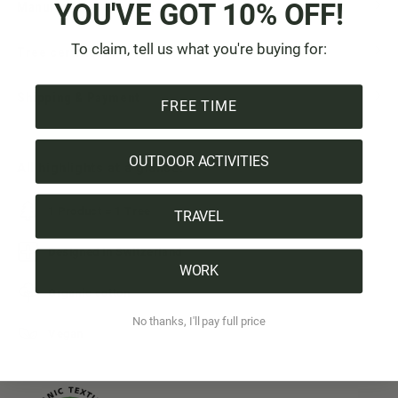
YOU'VE GOT 10% OFF!
Manufacturer & Origin
To claim, tell us what you're buying for:
Tree certificate
Shipping & Payment
FREE TIME
OUTDOOR ACTIVITIES
All highlights at a glance:
1 Product = 1 Tree
TRAVEL
Designed in Switzerland
WORK
Organic cotton
No thanks, I'll pay full price
Vegan