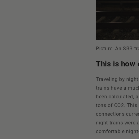
Picture: An SBB tr
This is how 
Traveling by night 
trains have a much
been calculated, a
tons of CO2. This 
connections curren
night trains were
comfortable night