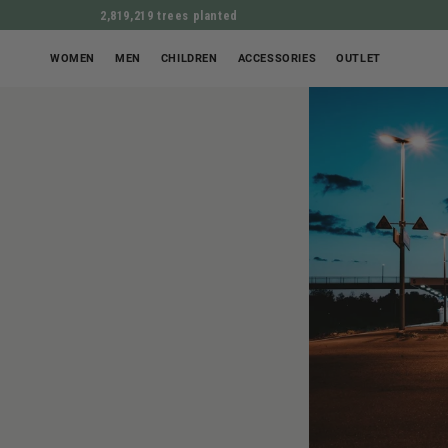
2,819,219 trees planted
WOMEN
MEN
CHILDREN
ACCESSORIES
OUTLET