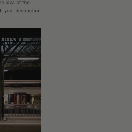
he idea of the
ch your destination