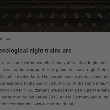
ain car.
ecological night trains are
train is an environmentally friendly alternative to planes or
 lower carbon footprint. How green the use of night trains 
t least in Switzerland. The current service alone saves the
corresponds to the use of 30,000 cars. At the same time, th
tly on offer in Switzerland are not even particularly exten
 already mothballed before 2010, and in Germany and Austri
-time connections was even more drastic.