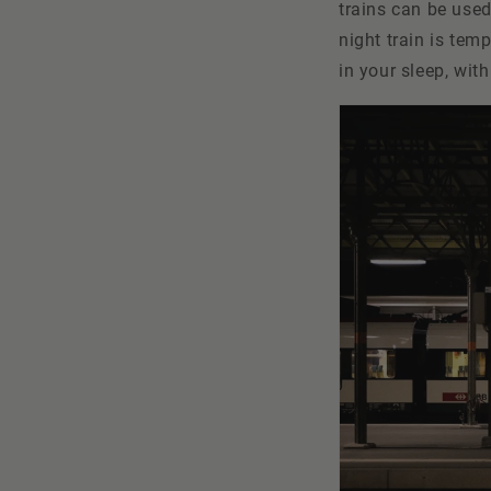
trains can be used
night train is tem
in your sleep, wit