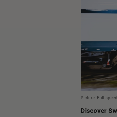
Picture: Full spee
Discover Sw