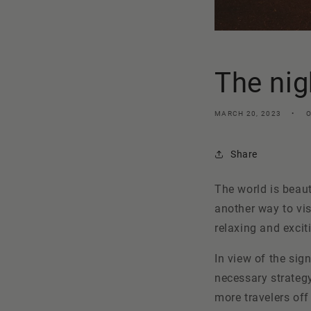
The nig
MARCH 20, 2023
Share
The world is beaut
another way to vis
relaxing and excit
In view of the sign
necessary strateg
more travelers off 