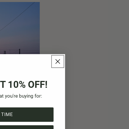
T 10% OFF!
at you're buying for:
 TIME