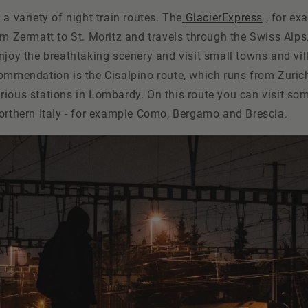
 a variety of night train routes. The
Glacier
Express
, for ex
om Zermatt to St. Moritz and travels through the Swiss Alps
njoy the breathtaking scenery and visit small towns and vil
commendation is the Cisalpino route, which runs from Zuric
rious stations in Lombardy. On this route you can visit so
northern Italy - for example Como, Bergamo and Brescia.