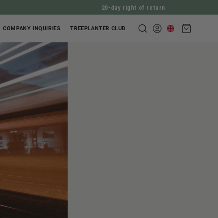
20-day right of return
Shopping
COMPANY INQUIRIES
TREEPLANTER CLUB
Log
cart
in