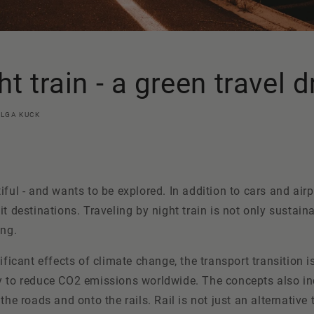
ht train - a green travel
OLGA KUCK
iful - and wants to be explored. In addition to cars and airp
it destinations. Traveling by night train is not only sustaina
ing.
ificant effects of climate change, the transport transition i
y to reduce CO2 emissions worldwide. The concepts also in
the roads and onto the rails. Rail is not just an alternative 