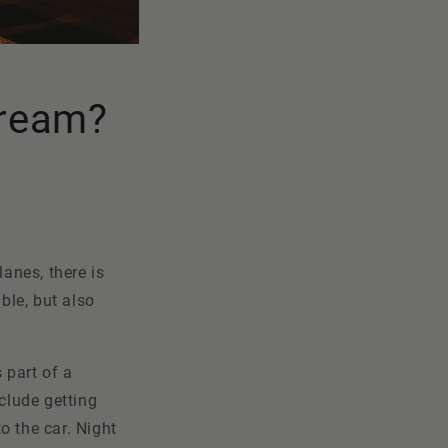
 dream?
lanes, there is
ble, but also
s part of a
clude getting
to the car. Night