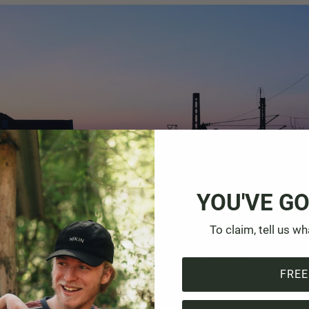
YOU'VE GO
To claim, tell us wh
FREE