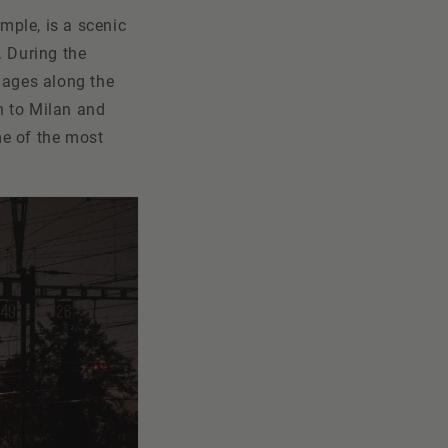
ample, is a scenic
. During the
lages along the
h to Milan and
me of the most