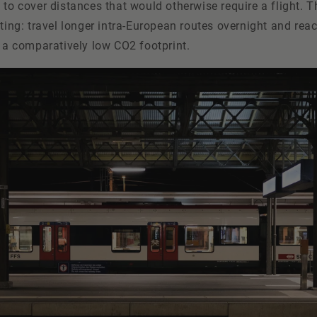
 to cover distances that would otherwise require a flight. T
pting: travel longer intra-European routes overnight and rea
h a comparatively low CO2 footprint.