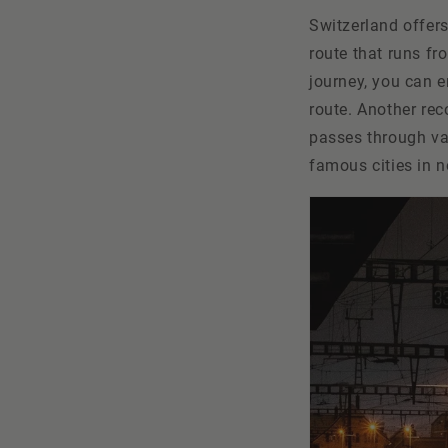
Switzerland offers
route that runs fr
journey, you can e
route. Another re
passes through va
famous cities in 