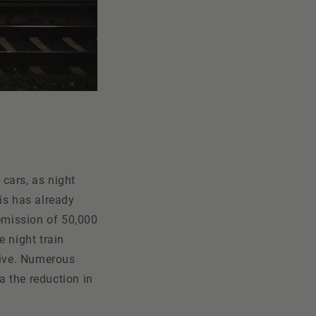
 cars, as night
is has already
 emission of 50,000
e night train
sive. Numerous
a the reduction in