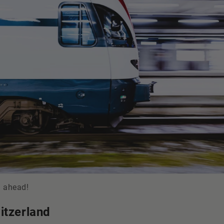
d ahead!
itzerland