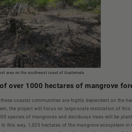
rest area on the southwest coast of Guatemala
 of over 1000 hectares of mangrove for
 these coastal communities are highly dependent on the hea
, the project will focus on large-scale restoration of this 
000 species of mangroves and deciduous trees will be plant
 In this way, 1,025 hectares of the mangrove ecosystem i