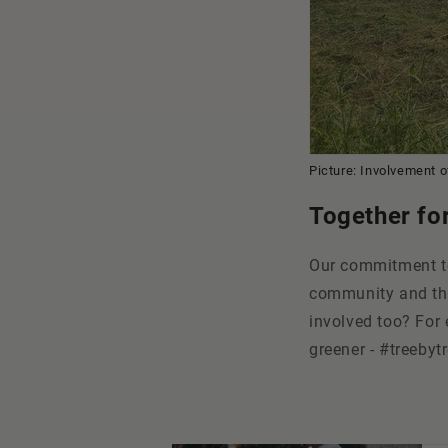
Picture: Involvement of
Together fo
Our commitment to
community and tha
involved too? For 
greener - #treebytr