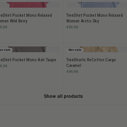
eeShirt Pocket Mono Relaxed
TreeShirt Pocket Mono Relaxed
men Wild Berry
Women Arctic Sky
9,90
€59,90
en style
Men style
eeShirt Pocket Mono Ash Taupe
TreeShorts ReCotton Cargo
Caramel
9,90
€99,90
Show all products