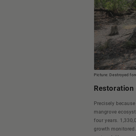
Picture: Destroyed fo
Restoration
Precisely because
mangrove ecosystem
four years. 1,330,
growth monitored.