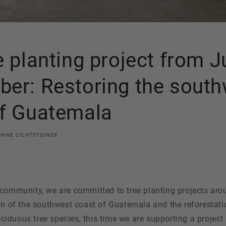
e planting project from J
er: Restoring the sout
of Guatemala
ONNE LICHTSTEINER
 community, we are committed to tree planting projects aro
on of the southwest coast of Guatemala and the reforestati
duous tree species, this time we are supporting a project 