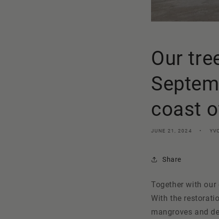
Our tre
Septemb
coast 
JUNE 21, 2024
YV
Share
Together with our
With the restorati
mangroves and deci