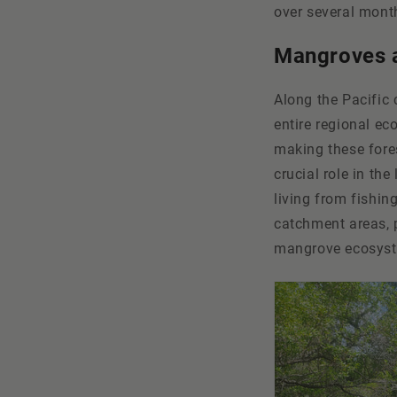
over several month
Mangroves a
Along the Pacific
entire regional ec
making these fore
crucial role in th
living from fishin
catchment areas, 
mangrove ecosyste