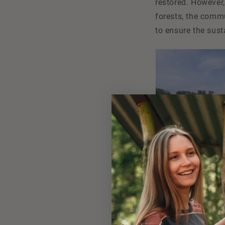
restored. However,
forests, the commu
to ensure the sust