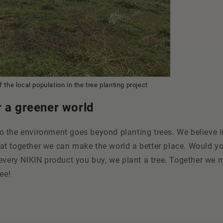
 the local population in the tree planting project
r a greener world
 the environment goes beyond planting trees. We believe i
t together we can make the world a better place. Would you
every NIKIN product you buy, we plant a tree. Together we 
ee!