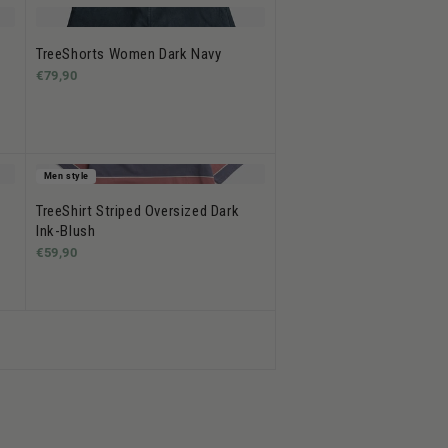
TreeShorts Women Dark Navy
€79,90
Men style
TreeShirt Striped Oversized Dark
Ink-Blush
€59,90