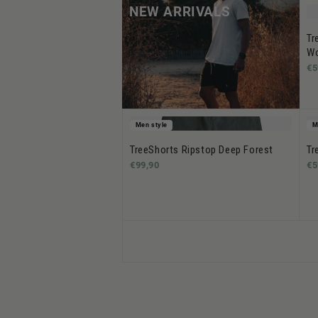
NEW ARRIVALS
Tr
Wo
€5
Men style
M
TreeShorts Ripstop Deep Forest
Tr
€99,90
€5