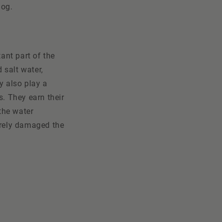
log.
ant part of the
 salt water,
y also play a
s. They earn their
 the water
erely damaged the