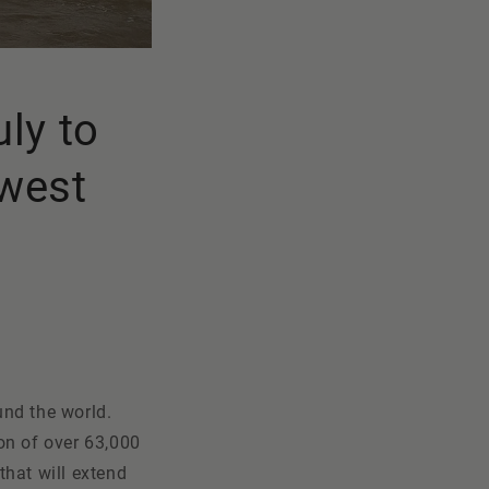
uly to
hwest
und the world.
on of over 63,000
that will extend