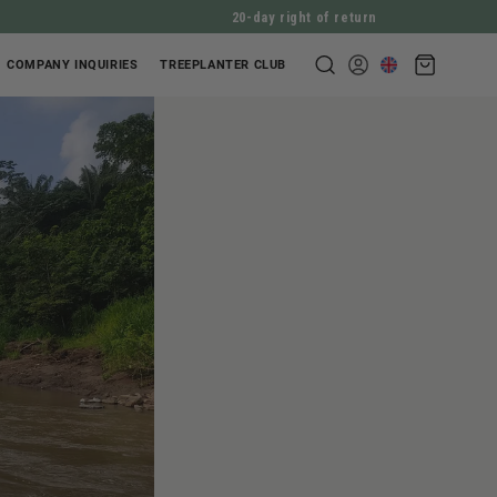
20-day right of return
Shopping
COMPANY INQUIRIES
TREEPLANTER CLUB
Log
cart
in