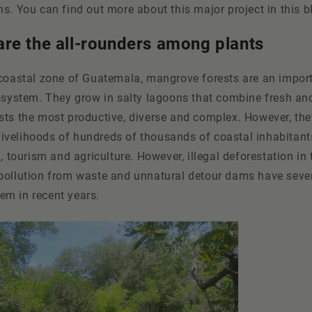
s. You can find out more about this major project in this b
re the all-rounders among plants
 coastal zone of Guatemala, mangrove forests are an import
osystem. They grow in salty lagoons that combine fresh and
sts the most productive, diverse and complex. However, the
e livelihoods of hundreds of thousands of coastal inhabitant
g, tourism and agriculture. However, illegal deforestation in
pollution from waste and unnatural detour dams have sev
m in recent years.