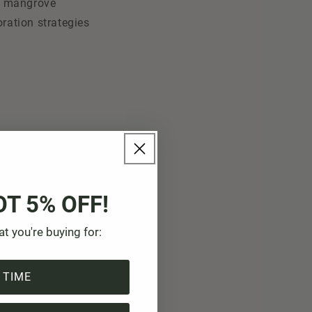
he mangrove
oration strategies
OT 5% OFF!
at you're buying for:
 TIME