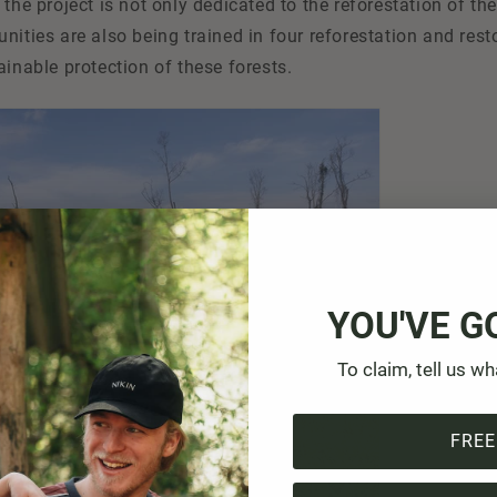
 the project is not only dedicated to the reforestation of t
nities are also being trained in four reforestation and rest
ainable protection of these forests.
YOU'VE G
To claim, tell us wh
FREE