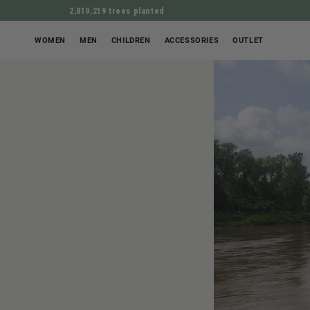
2,819,219 trees planted
WOMEN
MEN
CHILDREN
ACCESSORIES
OUTLET