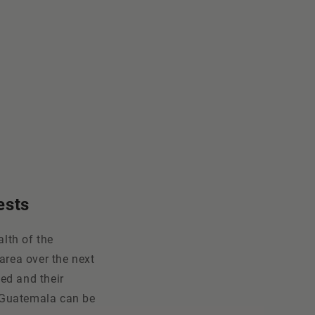
ests
lth of the
area over the next
ed and their
n Guatemala can be