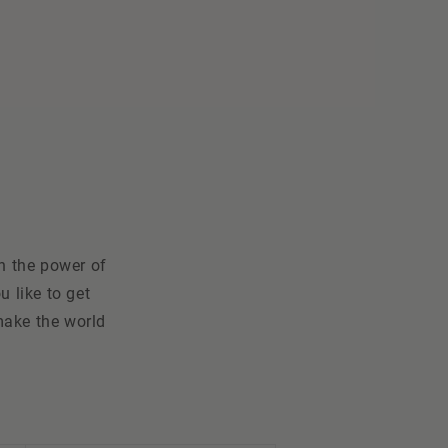
n the power of
 like to get
make the world