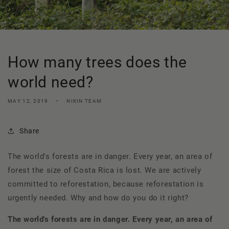
How many trees does the
world need?
MAY 12, 2019
NIKIN TEAM
Share
The world's forests are in danger. Every year, an area of
forest the size of Costa Rica is lost. We are actively
committed to reforestation, because reforestation is
urgently needed. Why and how do you do it right?
The world's forests are in danger. Every year, an area of