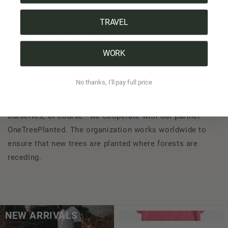
defying the large, forest-eating monocultures with their
models.
TRAVEL
We at NIKIN take part
WORK
To ensure that the world's forests continue to provide us
with life and recreation for a long time to come, we are
No thanks, I'll pay full price
part of the effort to plant new trees on the planet. For
every item you buy from NIKIN, we plant a tree. Not
ourselves, of course - we cooperate with our partner
OneTreePlanted. The organization works worldwide to
ensure that new trees are planted where forests are
receding.
NEW ARRIVALS