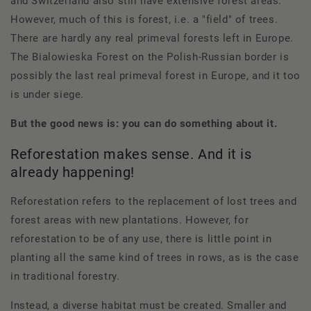
and Switzerland also still have extensive forest areas.
However, much of this is forest, i.e. a "field" of trees.
There are hardly any real primeval forests left in Europe.
The Bialowieska Forest on the Polish-Russian border is
possibly the last real primeval forest in Europe, and it too
is under siege.
But the good news is: you can do something about it.
Reforestation makes sense. And it is
already happening!
Reforestation refers to the replacement of lost trees and
forest areas with new plantations. However, for
reforestation to be of any use, there is little point in
planting all the same kind of trees in rows, as is the case
in traditional forestry.
Instead, a diverse habitat must be created. Smaller and