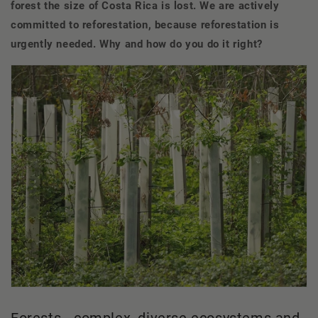
forest the size of Costa Rica is lost. We are actively
committed to reforestation, because reforestation is
urgently needed. Why and how do you do it right?
Forests - complex, diverse ecosystems and