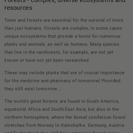
resources
Trees and forests are essential for the survival of more
than just humans. Forests are complex, in some cases
unique ecosystems that provide a home for numerous
plants and animals, as well as humans. Many species
that live in the rainforests, for example, are not yet
known or have not yet been researched.
These may include plants that are of crucial importance
for the medicine and pharmacy of tomorrow! Provided
they still exist tomorrow...
The world's great forests are found in South America,
equatorial Africa and South-East Asia, but also in the
northern hemisphere, where the boreal coniferous forest
stretches from Norway to Kamchatka. Germany, Austria