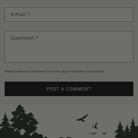
e-mail
*
Comment
*
Please note that comments must be approved before publication.