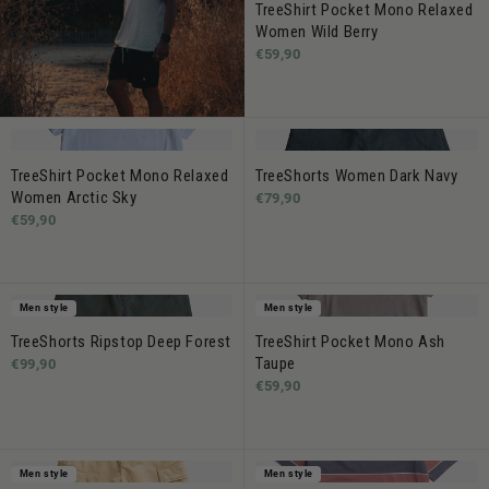
TreeShirt Pocket Mono Relaxed
Women Wild Berry
€59,90
TreeShirt Pocket Mono Relaxed
TreeShorts Women Dark Navy
Women Arctic Sky
€79,90
€59,90
Men style
Men style
TreeShorts Ripstop Deep Forest
TreeShirt Pocket Mono Ash
Taupe
€99,90
€59,90
Men style
Men style