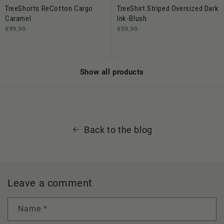
TreeShorts ReCotton Cargo
TreeShirt Striped Oversized Dark
Caramel
Ink-Blush
€99,90
€59,90
Show all products
Back to the blog
Leave a comment
Name
*