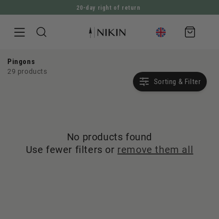
20-day right of return
DIRECTLY TO THE CONTENT
Shopping
cart
Pingons
29 products
Sorting & Filter
No products found
Use fewer filters or
remove them all