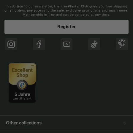
In addition to our newsletter, the TreePlanter Club gives you free shipping
on all orders, pre-access to the sale, exclusive promotions and much more.
Membership is free and can be canceled at any time.
Register
Instagram
Facebook
YouTube
TikTok
Pinte
Other collections