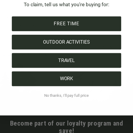
total of around 70 employees work for Pigons. The
To claim, tell us what you're buying for:
manufacturers of the raw material are mostly long-term
partners of over 10 years, adds Ivan.
FREE TIME
(Information as of January 2022)
Click on the button to see evidence of the manufacturer's
OUTDOOR ACTIVITIES
certificates and the completed questionnaire on our
sustainability criteria
.
TRAVEL
WORK
No thanks, I'll pay full price
Become part of our loyalty program and
save!