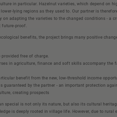
ulture in particular. Hazelnut varieties, which depend on h
 lower-lying regions as they used to. Our partner is therefor
y on adapting the varieties to the changed conditions - a cr
 future-proof.
 ecological benefits, the project brings many positive change
e provided free of charge.
rses in agriculture, finance and soft skills accompany the f
ticular benefit from the new, low-threshold income opport
is guaranteed by the partner - an important protection agai
ulture, creating prospects
special is not only its nature, but also its cultural heritag
ledge is deeply rooted in village life. However, due to rural