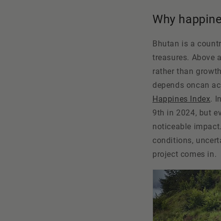
Why happine
Bhutan is a country
treasures. Above a
rather than growth
depends on
can ac
Happines Index
. 
9th in 2024, but e
noticeable impact.
conditions, uncert
project comes in.