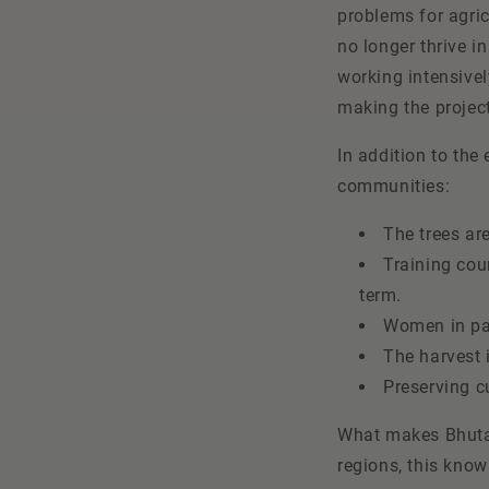
problems for agric
no longer thrive in
working intensivel
making the project
In addition to the
communities:
The trees ar
Training cou
term.
Women in par
The harvest 
Preserving c
What makes Bhutan 
regions, this know