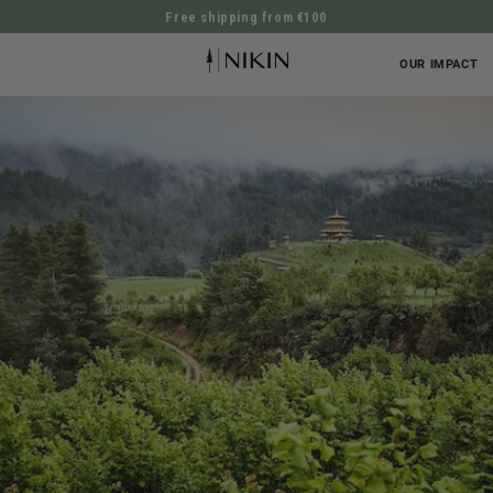
Free shipping from €100
DIRECTLY TO THE CONTENT
OUR IMPACT