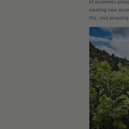
of economic prospe
creating new incom
life - and ensurin