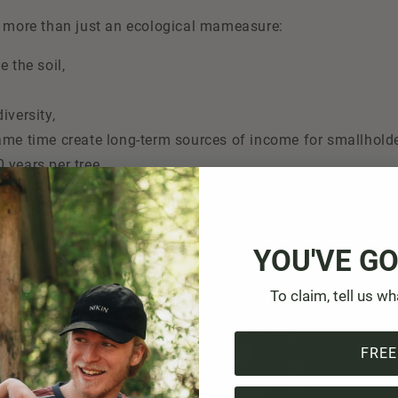
e more than just an ecological ma
measure:
e the soil,
iversity,
ame time create long-term sources of income for smallholde
0 years per tree.
ready provided 8,000 farming households in Bhutan with tre
 The project is now entering the next phase: over 620,000 n
YOU'VE GO
ing years. This is an important contribution to renaturation
ods in the mountains of Bhutan.
To claim, tell us wh
FREE