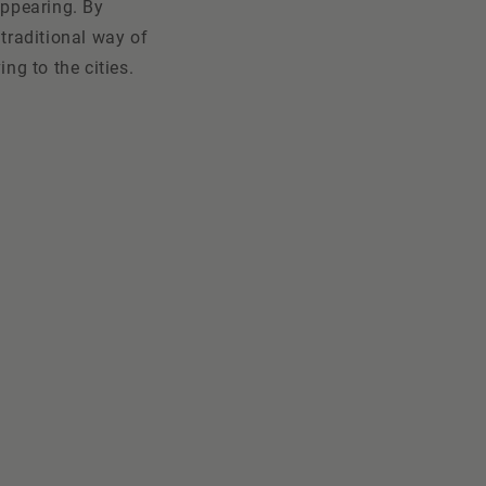
appearing. By
 traditional way of
ng to the cities.