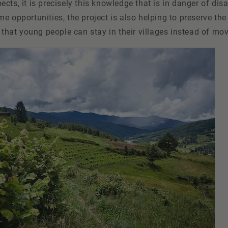
cts, it is precisely this knowledge that is in danger of dis
e opportunities, the project is also helping to preserve the
g that young people can stay in their villages instead of movi