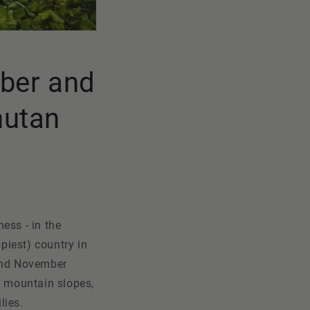
ober and
hutan
ess - in the
piest) country in
 and November
ed mountain slopes,
lies.