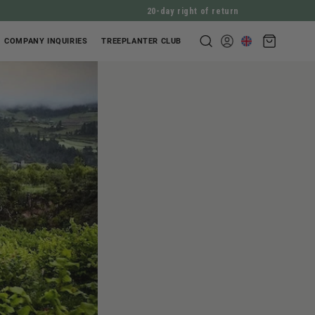
20-day right of return
Shopping
COMPANY INQUIRIES
TREEPLANTER CLUB
Log
cart
in