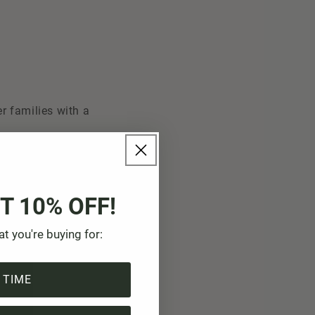
r families with a
es, training and
ew trees are to be
T 10% OFF!
, but also to
at you're buying for:
 TIME