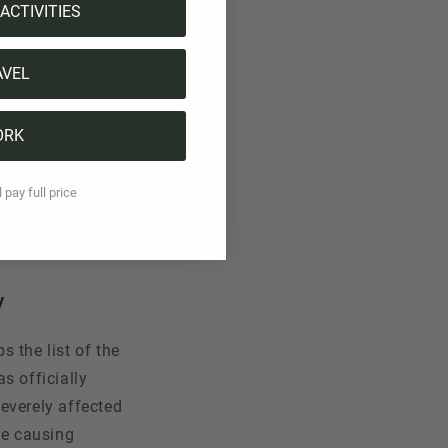
ACTIVITIES
AVEL
ORK
l pay full price
y
 the list of the
as officially
everely affected
re causing