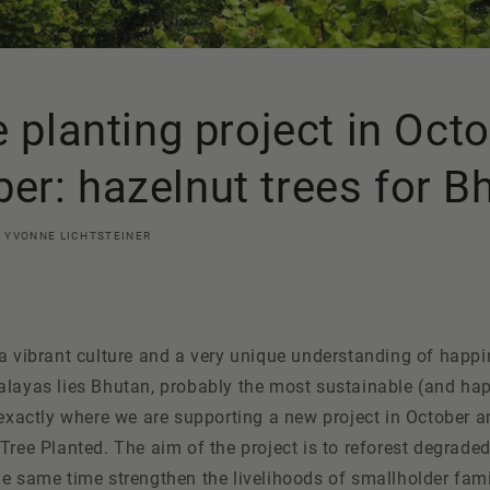
e planting project in Oct
r: hazelnut trees for B
YVONNE LICHTSTEINER
a vibrant culture and a very unique understanding of happin
alayas lies Bhutan, probably the most sustainable (and hap
s exactly where we are supporting a new project in October
Tree
Planted
. The aim of the project is to reforest degrad
e same time strengthen the livelihoods of smallholder fami