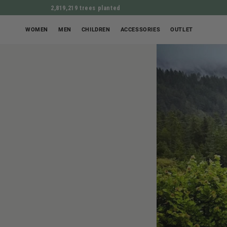
2,819,219 trees planted
WOMEN
MEN
CHILDREN
ACCESSORIES
OUTLET