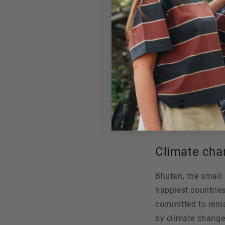
Climate cha
Bhutan, the small 
happiest countries 
committed to remai
by climate change: