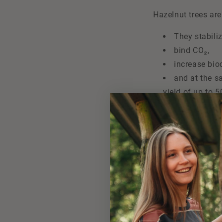
Hazelnut trees ar
They stabiliz
bind CO₂,
increase biod
and at the s
yield of up to 5
The project has al
technical support.
planted in the com
securing liveliho