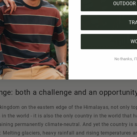
OUTDOOR 
TR
W
No thanks, I'l
nge: both a challenge and an opportunit
kingdom on the eastern edge of the Himalayas, not only tops
in the world - it is also the only country in the world that h
ning permanently climate-neutral. And yet the country is s
 Melting glaciers, heavy rainfall and rising temperatures a