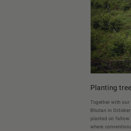
Planting tre
Together with our
Bhutan in October 
planted on fallow 
where conventional