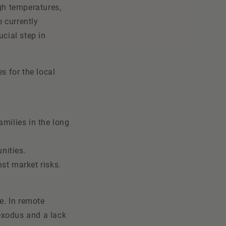
igh temperatures,
e currently
ucial step in
s for the local
amilies in the long
unities.
nst market risks.
e. In remote
 exodus and a lack