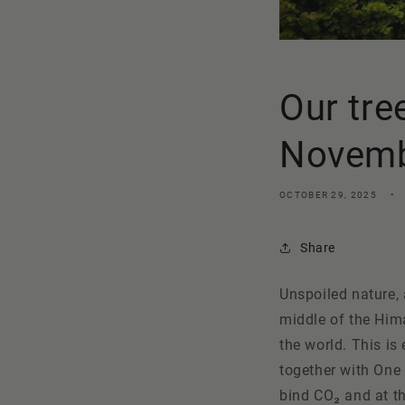
Our tre
Novembe
OCTOBER 29, 2025
Share
Unspoiled nature, 
middle of the Him
the world. This i
together with
One
bind CO₂ and at th