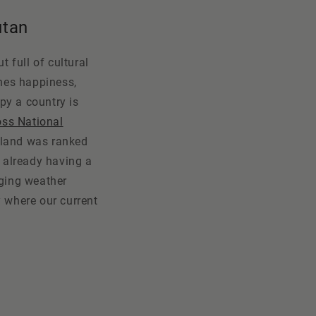
utan
t full of cultural
ines happiness,
py a country is
oss National
land was ranked
s already having a
nging weather
y where our current