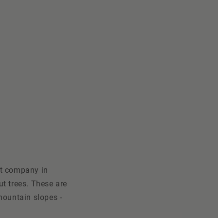
ct company in
ut trees. These are
mountain slopes -