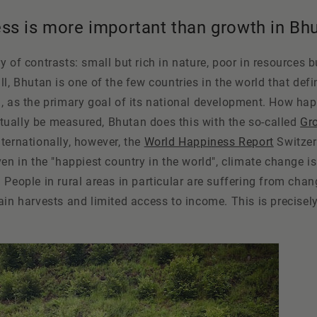
ss is more important than growth in Bh
 of contrasts: small but rich in nature, poor in resources bu
ll, Bhutan is one of the few countries in the world that def
, as the primary goal of its national development. How hap
tually be measured, Bhutan does this with the so-called
Gr
Internationally, however, the
World Happiness Report
Switzer
ven in the "happiest country in the world", climate change i
 People in rural areas in particular are suffering from cha
ain harvests and limited access to income. This is precisel