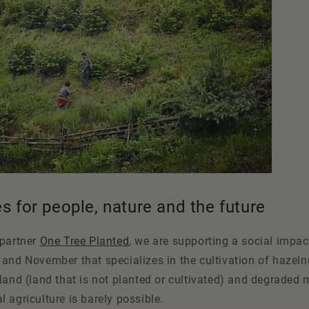
es for people, nature and the future
 partner
One Tree Planted
, we are supporting a social impa
and November that specializes in the cultivation of hazeln
land (land that is not planted or cultivated) and degraded 
 agriculture is barely possible.