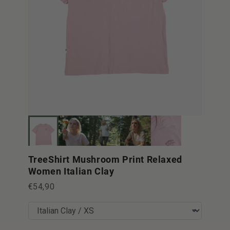
TreeShirt Mushroom Print Relaxed
Women Italian Clay
€54,90