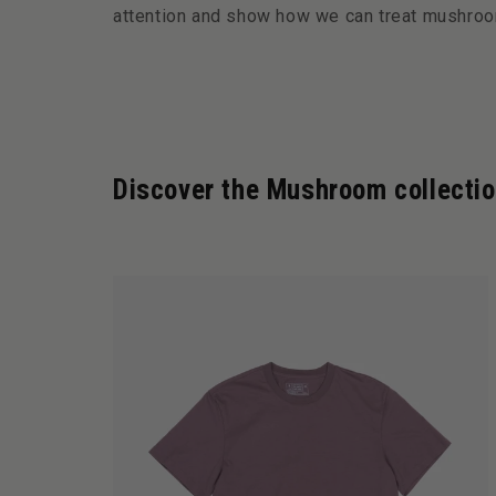
attention and show how we can treat mushroo
Discover the Mushroom collecti