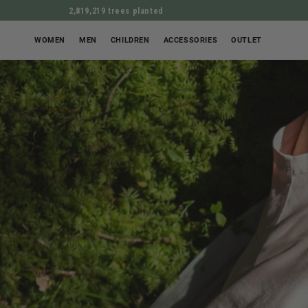
2,819,219 trees planted
WOMEN
MEN
CHILDREN
ACCESSORIES
OUTLET