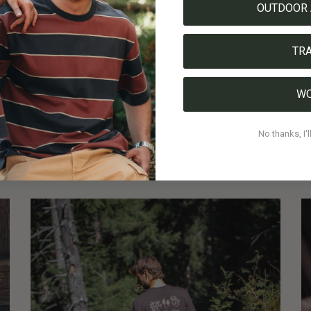
ntering protected areas
OUTDOOR 
n an open basket, not in plastic
TR
l help you with any uncertainties
oughly to neutralize toxic substances
W
l. Get medical help immediately if you feel unwell
veling or drawing is enough
No thanks, I'l