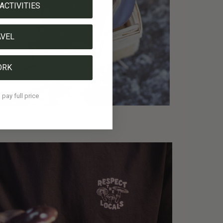
ACTIVITIES
AVEL
ORK
l pay full price