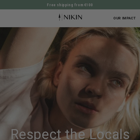
Free shipping from €100
DIRECTLY TO THE CONTENT
OUR IMPACT
Respect the Locals