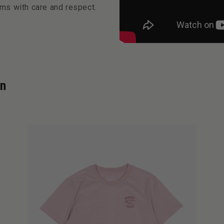
ms with care and respect.
on