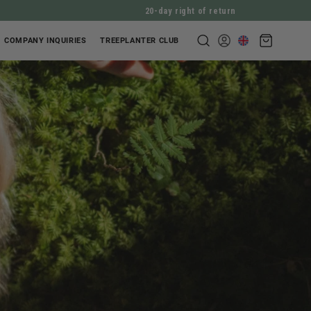
20-day right of return
Shopping
COMPANY INQUIRIES
TREEPLANTER CLUB
Log
cart
in