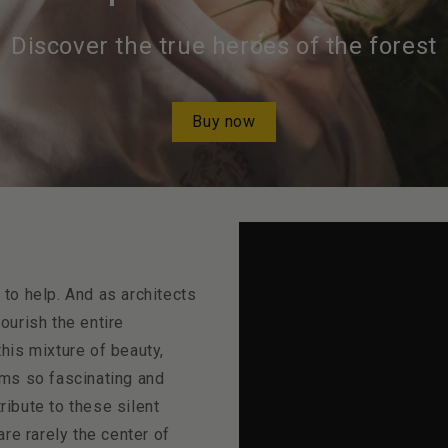
Discover the true heroes of the forest
Buy now
o help. And as architects
nourish the entire
this mixture of beauty,
ms so fascinating and
ribute to these silent
re rarely the center of