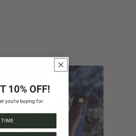
T 10% OFF!
at you're buying for:
 TIME