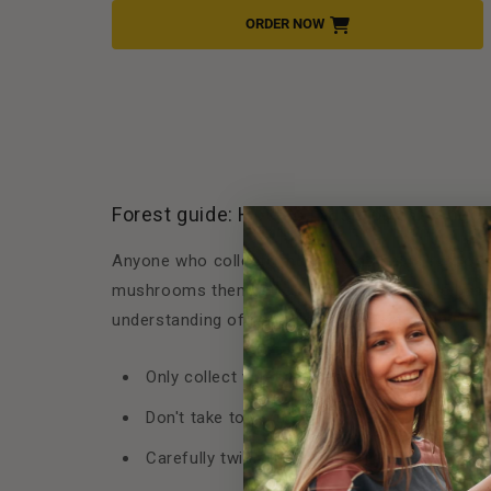
ORDER NOW
Forest guide: How to mushroom respectf
Anyone who collects mushrooms bears responsibil
mushrooms themselves. With a few simple basic
understanding of nature on your next outing:
Only collect what you recognize. If in doubt,
Don't take too much with you. Only collect 
Carefully twist out or cut off the mushroom