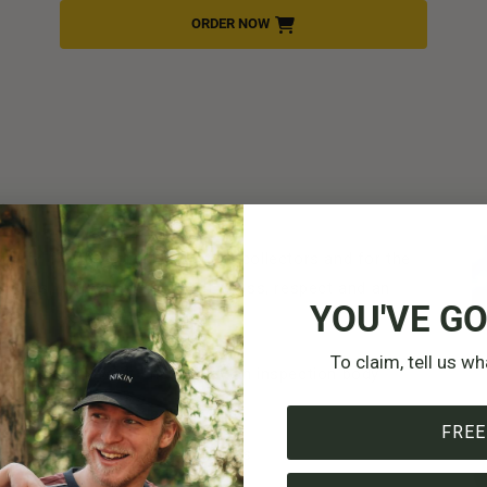
ORDER NOW
ully
ity: for the forest, for other collectors and for the
 rules, you can show mindfulness, respect and an
YOU'VE GO
To claim, tell us wh
 leave it or have it checked by an inspection body
as much as you can actually use
FREE
s and cover the area with leaves