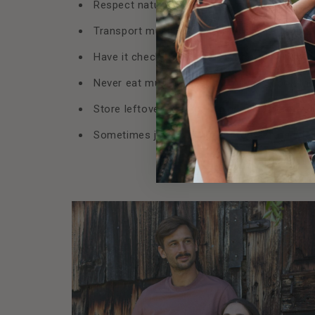
Respect nature. No garbage, no tracks, no e
Transport mushrooms correctly. Preferably i
Have it checked after collection. Experts wil
Never eat mushrooms raw. Always cook thor
Store leftovers in a cool place and heat wel
Sometimes just looking, photographing, mar