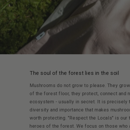
The soul of the forest lies in the soil
Mushrooms do not grow to please. They grow t
of the forest floor, they protect, connect and 
ecosystem - usually in secret. It is precisely 
diversity and importance that makes mushroo
worth protecting. "Respect the Locals" is our t
heroes of the forest. We focus on those who a