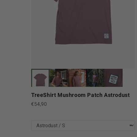
TreeShirt Mushroom Patch Astrodust
€54,90