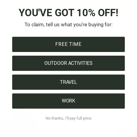
ADD TO CART
YOU'VE GOT 10% OFF!
To claim, tell us what you're buying for:
Manufacturer & Origin
Tree certificate
FREE TIME
Shipping & Payment
OUTDOOR ACTIVITIES
TRAVEL
WORK
No thanks, I'll pay full price