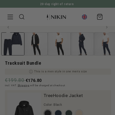
20-day right of return
DIRECTLY TO THE CONTENT
Shopping
cart
Open
JUMP TO PRODUCT INFORMATION
Men style
media
1
in
Modal
Tracksuit Bundle
This is a men style in one men's size
€199.80
€176.80
incl. VAT.
Shipping
will be charged at checkout
TreeHoodie Jacket
Color:
Black