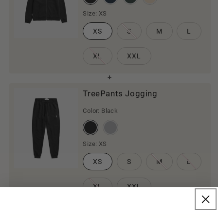
Size:
XS
XS
S
M
L
XL
XXL
TreePants Jogging
Color:
Black
Size:
XS
XS
S
M
L
XL
XXL