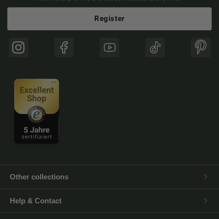
Register
Instagram
Facebook
YouTube
TikTok
Pinte
Other collections
Help & Contact