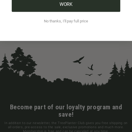
WORK
No thanks, I'll pay full price
Become part of our loyalty program and
save!
In addition to our newsletter, the TreePlanter Club gives you free shipping on
all orders, pre-access to the sale, exclusive promotions and much more.
Membership is free and can be canceled at any time.