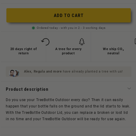
oder
nicht
ADD TO CART
verfügbar
Ordered today - with you in 2 - 3 working days
20 days right of
A tree for every
We ship CO₂
return
product
neutral
Alex, Regula and
more
have already planted a tree with us!
Product description
Do you use your TreeBottle Outdoor every day? Then it can easily
happen that your bottle falls on the ground and the lid starts to leak.
With the TreeBottle Outdoor Lid, you can replace a broken or lost lid
in no time and your TreeBottle Outdoor will be ready for use again.