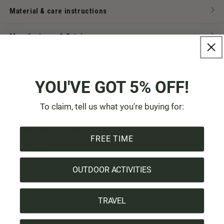
Material & care instructions
Manufacturer & Origin
Tree certificate
YOU'VE GOT 5% OFF!
Shipping & Payment
To claim, tell us what you're buying for:
All highlights at a glance:
FREE TIME
Vegan
OUTDOOR ACTIVITIES
Designed in Switzerland
1 Product = 1 Tree
TRAVEL