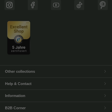
Instagram
Facebook
YouTube
TikTok
Pinte
Other collections
Help & Contact
Information
B2B Corner