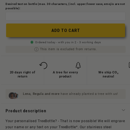
oder
nicht
Desired text on bottle (max. 30 characters, (incl. upper/lower case, emojis are not
nicht
possible):
verfügbar
verfügbar
ADD TO CART
Ordered today - with you in 2 - 3 working days
This item is excluded from returns.
20 days right of
A tree for every
We ship CO₂
return
product
neutral
Lena, Regula and
more
have already planted a tree with us!
Product description
Your personalised TreeBottle? - That is now possible! We will engrave
your name or any text on your TreeBottle*. Our stainless steel