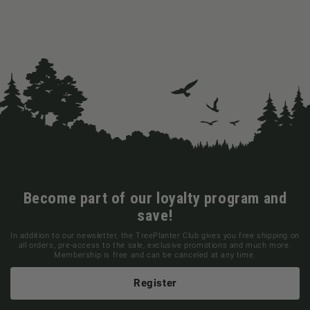
Become part of our loyalty program and
save!
In addition to our newsletter, the TreePlanter Club gives you free shipping on
all orders, pre-access to the sale, exclusive promotions and much more.
Membership is free and can be canceled at any time.
Register