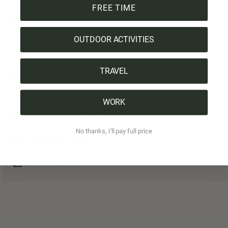
FREE TIME
Manufacturer & Origin
OUTDOOR ACTIVITIES
Tree certificate
TRAVEL
Shipping & Payment
WORK
All highlights at a glance:
No thanks, I'll pay full price
1 Product = 1 Tree
(Precious) steel