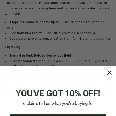
TreeBottle is completely leak-proof thanks to its vacuum-insulated
lid, is reusable over the long term and can easily be washed by hand
with water.
Keeps the contents hot for up to 12 hours or cold for up to 24
hours
Free from BPA (harmful industrial chemical bisphenol A)
Double wall prevents condensation from forming on the outer wall
Engraving
Engraving font: Roboto Condensed Bold
Erlaubte Sonderzeichen: 1 2 3 4 5 6 7 8 9 ( ) / * ? ! . ; - _ @ & % # „ ”
< > + (Emojis gehen leider nicht)
Number of characters is limited: 30 characters (case sensitive)
Info: Personalized TreeBottles cannot be returned, nor can we
replace the TreeBottle if you make a spelling mistake yourself
Inappropriate, religious and political texts, names, etc. will not be
YOU'VE GOT 10% OFF!
engraved.
To claim, tell us what you're buying for:
Material & care instructions