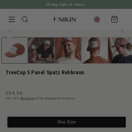
20-day right of return
DIRECTLY TO THE CONTENT
Shopping
cart
Open
JUMP TO PRODUCT INFORMATION
media
1
in
Modal
TreeCap 5 Panel Spatz Rehbraun
Regular
€54.90
incl. VAT.
Shipping
will be charged at checkout
price
Variante
One Size
ausverkauft