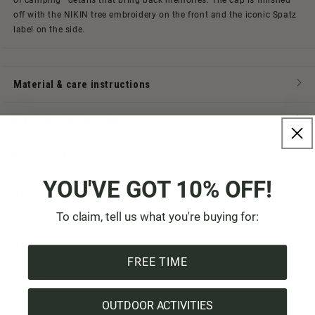
of camping—details that bring back memories. The cap is finished
off with the NIKIN tree embroidery on the front and the iconic Spatz
label on the side.
Material & care instructions
Manufacturer & Origin
Tree certificate
YOU'VE GOT 10% OFF!
Shipping & Payment
To claim, tell us what you're buying for:
All highlights at a glance:
FREE TIME
Cotton
OUTDOOR ACTIVITIES
Vegan