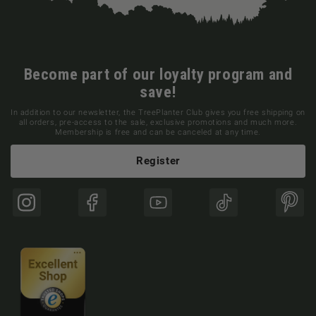
Become part of our loyalty program and
save!
In addition to our newsletter, the TreePlanter Club gives you free shipping on
all orders, pre-access to the sale, exclusive promotions and much more.
Membership is free and can be canceled at any time.
Register
Instagram
Facebook
YouTube
TikTok
Pinte