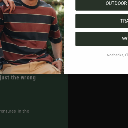
OUTDOOR 
TR
W
No thanks, I'l
 just the wrong
ventures in the