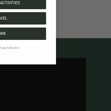
ACTIVITIES
AVEL
ORK
l pay full price