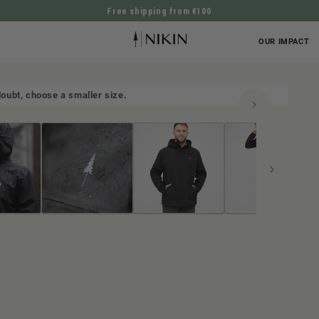
Free shipping from €100
DIRECTLY TO THE CONTENT
OUR IMPACT
n doubt, choose a smaller size.
UCT INFORMATION