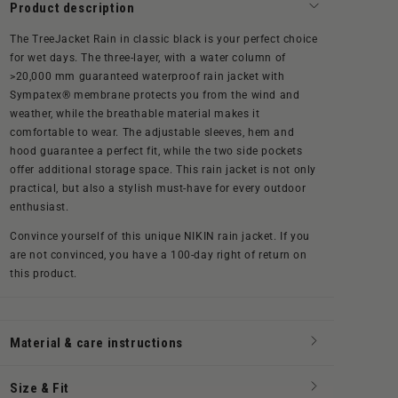
Product description
The TreeJacket Rain in classic black is your perfect choice
for wet days. The three-layer,
with a water column of
>20,000 mm
guaranteed waterproof rain jacket with
Sympatex® membrane protects you from the wind and
weather, while the breathable material makes it
comfortable to wear. The adjustable sleeves, hem and
hood guarantee a perfect fit, while the two side pockets
offer additional storage space. This rain jacket is not only
practical, but also a stylish must-have for every outdoor
enthusiast.
Convince yourself of this unique NIKIN rain jacket. If you
are not convinced, you have a 100-day right of return on
this product.
Material & care instructions
Size & Fit