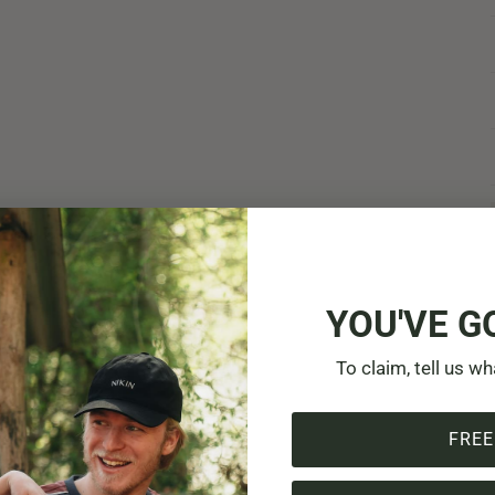
YOU'VE G
To claim, tell us wh
FREE