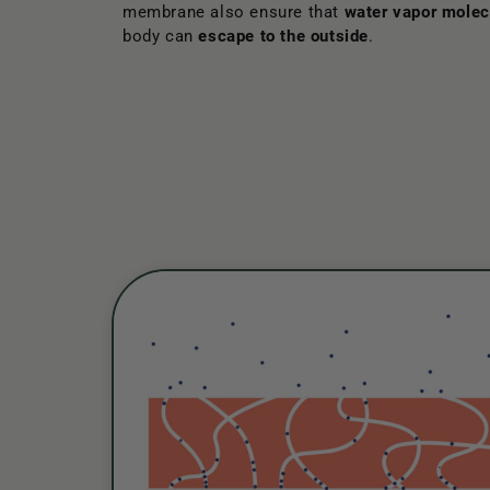
membrane also ensure that
water vapor molec
body can
escape to the outside
.