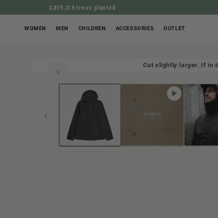
2,819,219 trees planted
WOMEN
MEN
CHILDREN
ACCESSORIES
OUTLET
Cut slightly larger. If i
Open
JUMP TO PROD
media
1
in
Modal