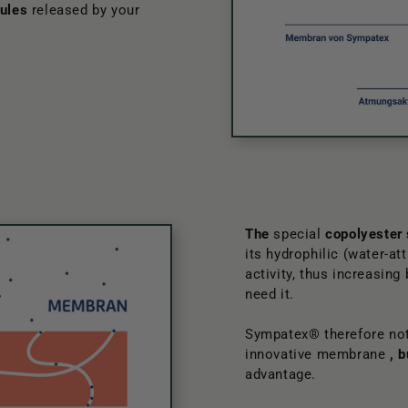
ules
released by your
The
special
copolyester
its hydrophilic (water-at
activity, thus increasing
need it.
Sympatex® therefore not
innovative membrane
, 
advantage.