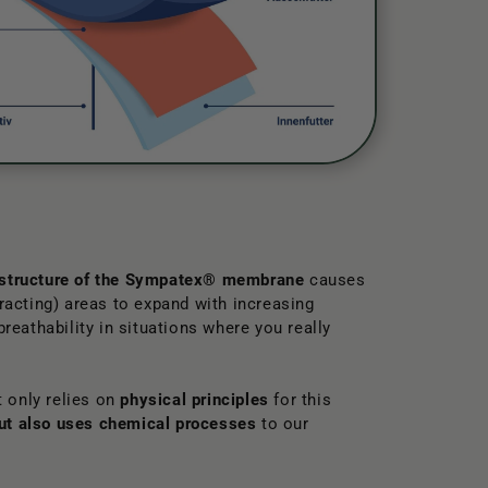
 structure of the Sympatex® membrane
causes
tracting) areas to expand with increasing
 breathability in situations where you really
 only relies on
physical principles
for this
but also uses chemical processes
to our