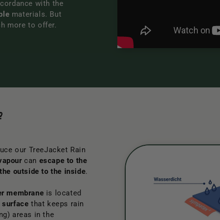
cordance with the
ble
materials. But
ch more to offer.
?
uce our TreeJacket Rain
vapour
can
escape to the
the outside to the inside
.
er membrane
is located
 surface
that keeps rain
ng) areas in the