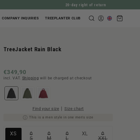
20-day right of return
Shopping
COMPANY INQUIRIES
TREEPLANTER CLUB
Log
cart
in
TreeJacket Rain Black
Normal
€349,90
incl. VAT.
Shipping
will be charged at checkout
price
|
Find your size
Size chart
This is a men style in one men's size
Variante
Variante
XS
XL
S
M
L
XXL
Variante
Variante
Variante
Variante