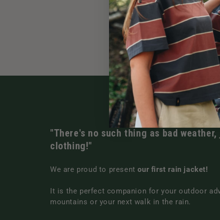
"There's no such thing as bad weather,
clothing!"
We are proud to present
our first rain jacket!
It is the perfect companion for your outdoor ad
mountains or your next walk in the rain.