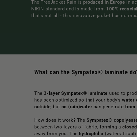
The TreeJacket Rain is
produced in Europe
in ac
NIKIN standard and is made from
100% recycla
that's not all - this innovative jacket has so mu
What can the Sympatex® laminate do
The
3-layer Sympatex® laminate
used to prod
has been optimized so that your body's
water 
outside
, but
no (rain)water
can penetrate
from 
How does it work? The
Sympatex® copolyest
between two layers of fabric, forming a
closed
away from you. The
hydrophilic
(water-attracti