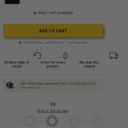
ausverkauft
ausverkauft
ausverkauft
ausverkauft
ausverkauft
ausverkauft
oder
oder
🔥 Only 1 left available
oder
oder
oder
oder
nicht
nicht
nicht
nicht
nicht
nicht
verfügbar
verfügbar
ADD TO CART
verfügbar
verfügbar
verfügbar
verfügbar
Ordered today - with you in 2 - 3 working days
20 days right of
A tree for every
We ship CO₂
return
product
neutral
Jill, Francesca and
more
have already planted a
tree with us!
Fit
Click to find out more