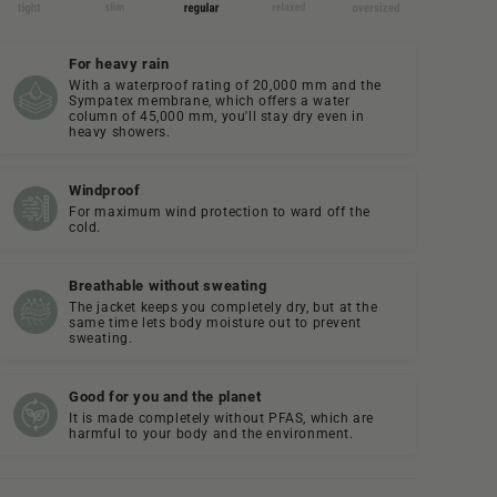
For heavy rain
With a waterproof rating of 20,000 mm and the
Sympatex membrane, which offers a water
column of 45,000 mm, you'll stay dry even in
heavy showers.
Windproof
For maximum wind protection to ward off the
cold.
Breathable without sweating
The jacket keeps you completely dry, but at the
same time lets body moisture out to prevent
sweating.
Good for you and the planet
It is made completely without PFAS, which are
harmful to your body and the environment.