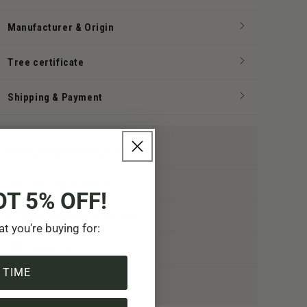
Manufacturer & Origin
Tree certificate
Shipping & Payment
All highlights at a glance:
1 Product = 1 Tree
OT 5% OFF!
Designed in Switzerland
at you're buying for:
Sympatex®
 TIME
Made in Europe