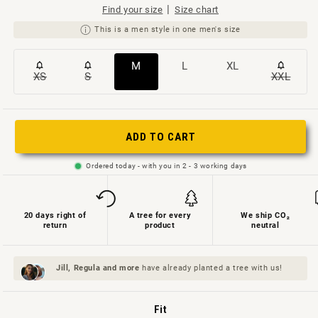
|
Find your size
Size chart
This is a men style in one men's size
Variante
Variante
Variante
M
L
XL
XS
S
XXL
Variante
Variante
Variant
ausverkauft
ausverkauft
ausverkauft
ausverkauft
ausverkauft
ausverk
oder
oder
oder
oder
oder
oder
nicht
nicht
nicht
ADD TO CART
nicht
nicht
nicht
verfügbar
verfügbar
verfügbar
verfügbar
verfügbar
verfügb
Ordered today - with you in 2 - 3 working days
20 days right of
A tree for every
We ship CO₂
return
product
neutral
Jill, Regula and
more
have already planted a tree with us!
Fit