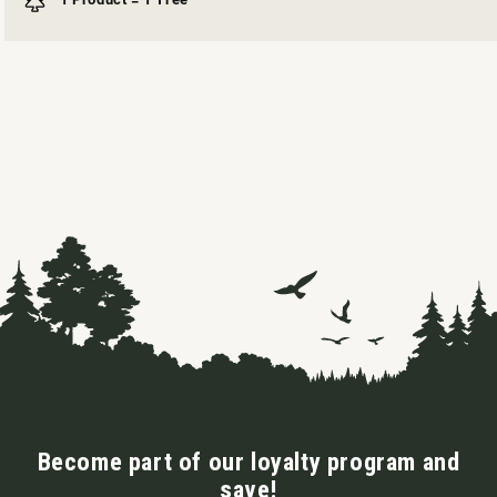
Become part of our loyalty program and
save!