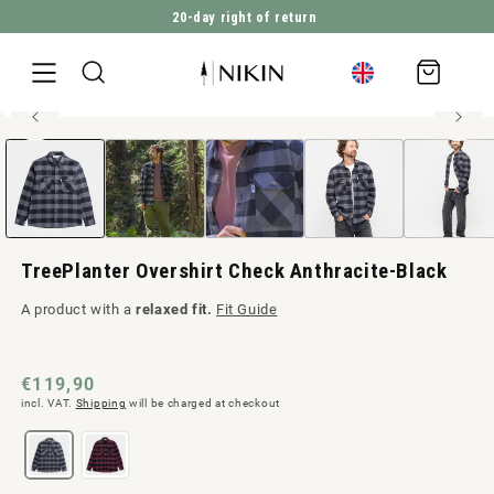
20-day right of return
DIRECTLY TO THE CONTENT
Shopping
cart
Relaxed fit - 100% recycled cotton
Open
JUMP TO PRODUCT INFORMATION
Men style
media
1
in
Modal
TreePlanter Overshirt Check Anthracite-Black
A product with a
relaxed fit.
Fit Guide
Normal
€119,90
incl. VAT.
Shipping
will be charged at checkout
price