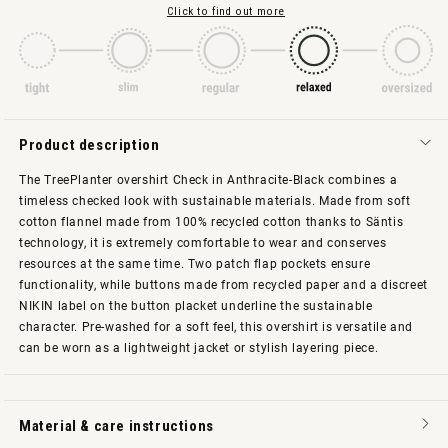
Click to find out more
Product description
The TreePlanter overshirt Check in Anthracite-Black combines a
timeless checked look with sustainable materials. Made from soft
cotton flannel made from 100% recycled cotton thanks to Säntis
technology, it is extremely comfortable to wear and conserves
resources at the same time. Two patch flap pockets ensure
functionality, while buttons made from recycled paper and a discreet
NIKIN label on the button placket underline the sustainable
character. Pre-washed for a soft feel, this overshirt is versatile and
can be worn as a lightweight jacket or stylish layering piece.
Material & care instructions