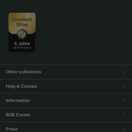
Other collections
Help & Contact
Information
B2B Corner
Press