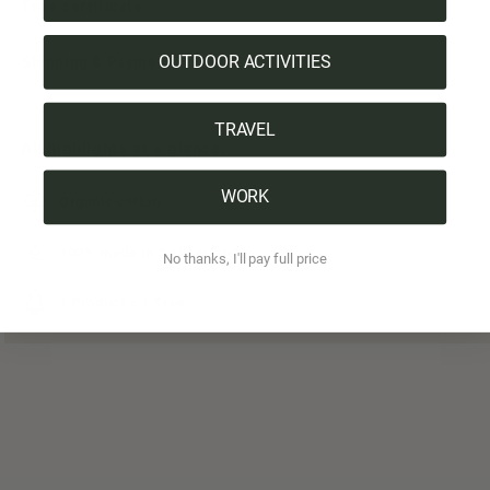
Tree certificate
OUTDOOR ACTIVITIES
Shipping & Payment
TRAVEL
All highlights at a glance:
WORK
Organic cotton
100% made in Switzerland
No thanks, I'll pay full price
1 Product = 1 Tree