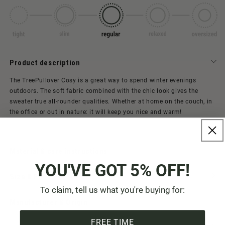
Product description
The TreePullover Cosy is a great way to spend winter evenings
outdoors. The soft fabric combined with the chic look gives the
sweater true all-rounder qualities. Whether at home on the couch, in
the office or out in nature: it will keep you nice and warm!
Material & care instructions
YOU'VE GOT 5% OFF!
Size & Fit
To claim, tell us what you're buying for:
Manufacturer & Origin
FREE TIME