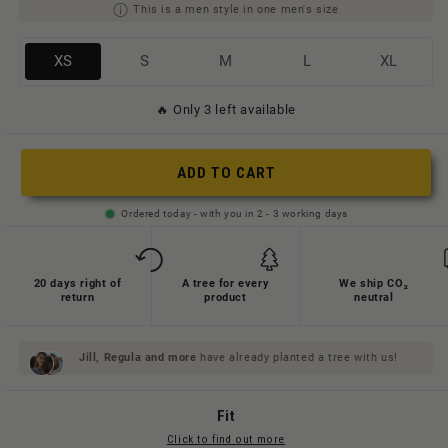
This is a men style in one men's size
Variante
Variante
Variante
Variante
Variante
XS
S
M
L
XL
ausverkauft
ausverkauft
ausverkauft
ausverkauft
ausverkauft
🔥 Only 3 left available
oder
oder
oder
oder
oder
nicht
nicht
nicht
nicht
nicht
verfügbar
verfügbar
verfügbar
verfügbar
verfügbar
ADD TO CART
Ordered today - with you in 2 - 3 working days
20 days right of
A tree for every
We ship CO₂
return
product
neutral
Jill, Regula and
more
have already planted a tree with us!
Fit
Click to find out more