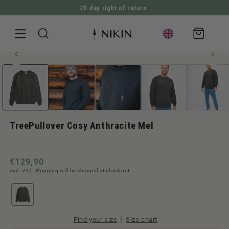
20-day right of return
DIRECTLY TO THE CONTENT
Shopping
cart
100% organic cotton
Open
JUMP TO PRODUCT INFORMATION
Men style
media
1
in
Modal
TreePullover Cosy Anthracite Mel
Normal
€129,90
incl. VAT.
Shipping
will be charged at checkout
price
|
Find your size
Size chart