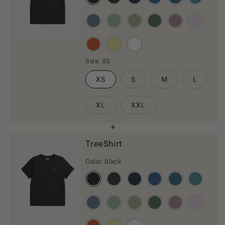
Size:
XS
XS
S
M
L
XL
XXL
TreeShirt
Color:
Black