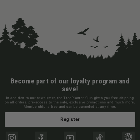
Become part of our loyalty program and
save!
In addition to our newsletter, the TreePlanter Club gives you free shipping
on all orders, pre-access to the sale, exclusive promotions and much more.
Membership is free and can be canceled at any time.
Register