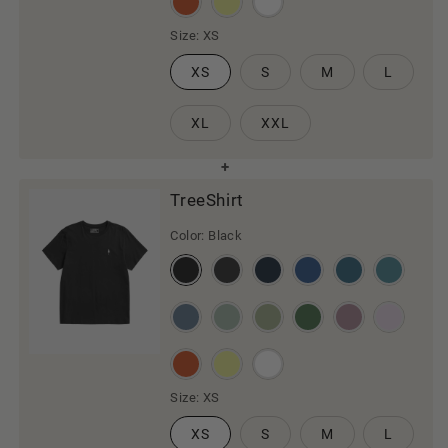
Size:
XS
XS
S
M
L
XL
XXL
TreeShirt
Color:
Black
Size:
XS
XS
S
M
L