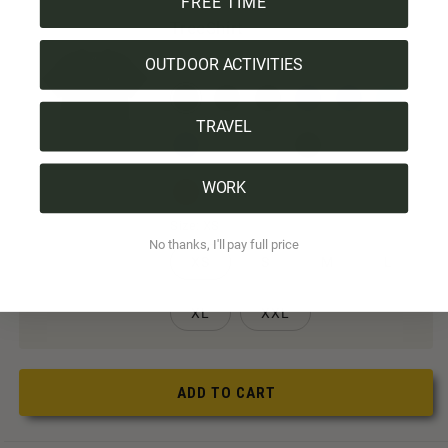
FREE TIME
TreeShirt
OUTDOOR ACTIVITIES
Color:
Black
TRAVEL
WORK
Size:
XS
No thanks, I'll pay full price
XS
S
M
L
XL
XXL
ADD TO CART