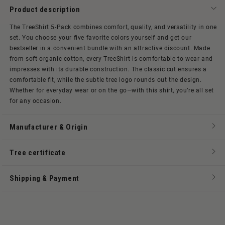
Product description
The TreeShirt 5-Pack combines comfort, quality, and versatility in one
set. You choose your five favorite colors yourself and get our
bestseller in a convenient bundle with an attractive discount. Made
from soft organic cotton, every TreeShirt is comfortable to wear and
impresses with its durable construction. The classic cut ensures a
comfortable fit, while the subtle tree logo rounds out the design.
Whether for everyday wear or on the go—with this shirt, you’re all set
for any occasion.
Manufacturer & Origin
Tree certificate
Shipping & Payment