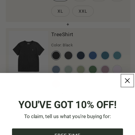
XL
XXL
TreeShirt
Color:
Black
Size:
XS
YOU'VE GOT 10% OFF!
XS
S
M
L
To claim, tell us what you're buying for:
XL
XXL