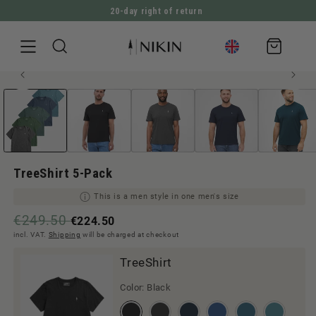
20-day right of return
DIRECTLY TO THE CONTENT
Shopping
cart
Open
JUMP TO PRODUCT INFORMATION
Men style
media
1
in
Modal
TreeShirt 5-Pack
This is a men style in one men's size
€249.50
€224.50
incl. VAT.
Shipping
will be charged at checkout
TreeShirt
Color:
Black