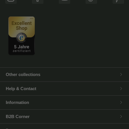
Instagram
Facebook
YouTube
TikTok
Pinte
Other collections
Help & Contact
Information
B2B Corner