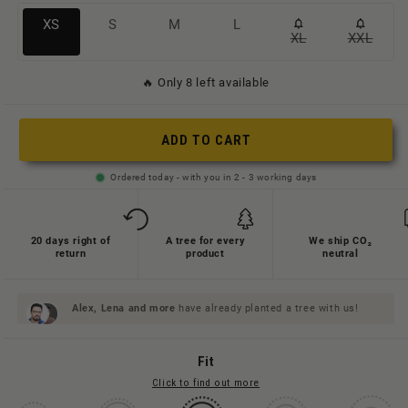
Variante
Variante
Variante
Variante
XS
S
M
L
XL
XXL
Variante
Variant
ausverkauft
ausverkauft
ausverkauft
ausverkauft
ausverkauft
ausverk
oder
oder
oder
oder
🔥 Only 8 left available
oder
oder
nicht
nicht
nicht
nicht
nicht
nicht
verfügbar
verfügbar
verfügbar
verfügbar
ADD TO CART
verfügbar
verfügb
Ordered today - with you in 2 - 3 working days
20 days right of
A tree for every
We ship CO₂
return
product
neutral
Alex, Lena and
more
have already planted a tree with us!
Fit
Click to find out more