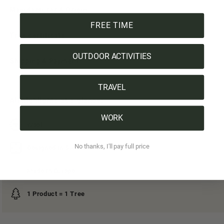
Manufacturer & Origin
FREE TIME
Tree certificate
OUTDOOR ACTIVITIES
Shipping & Payment
TRAVEL
All highlights at a glance:
WORK
Wool
No thanks, I'll pay full price
Designed in Switzerland
Made in Europe
1 Product = 1 Tree