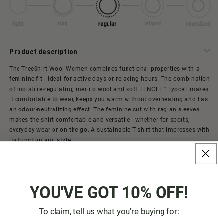
Product description
The TreeShirt Wool Women combines functional properties with a
feminine fit - ideal for active days or relaxing hours. The combination
of moisture-regulating merino wool and soft TENCEL™ Lyocell makes
it comfortable to wear, keeps you warm without overheating and has
an odour-neutralizing effect. The feminine cut with raglan sleeves
makes the shirt comfortable and versatile - whether for sports,
everyday wear or on the go. A sustainable T-shirt that impresses with
its function and style.
Material & care instructions
YOU'VE GOT 10% OFF!
Size & Fit
To claim, tell us what you're buying for: