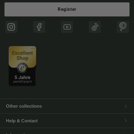
Register
Instagram
Facebook
YouTube
TikTok
Pinte
Other collections
Help & Contact