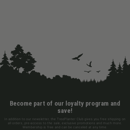
Become part of our loyalty program and
save!
In addition to our newsletter, the TreePlanter Club gives you free shipping on
all orders, pre-access to the sale, exclusive promotions and much more.
Membership is free and can be canceled at any time.