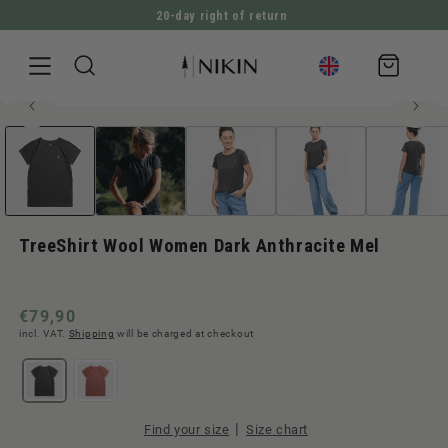
20-day right of return
DIRECTLY TO THE CONTENT
Shopping
cart
50% merino wool
Open
JUMP TO PRODUCT INFORMATION
media
1
in
Modal
TreeShirt Wool Women Dark Anthracite Mel
Normal
€79,90
incl. VAT.
Shipping
will be charged at checkout
price
|
Find your size
Size chart