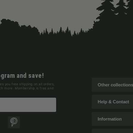
ogram and save!
es you free shipping on all orders,
Other collection
uch more. Membership is free and
Help & Contact
Information
ok
Pinterest