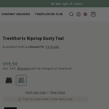
20-day right of return
Shopping
COMPANY INQUIRIES
TREEPLANTER CLUB
Log
cart
in
TreeShorts Ripstop Dusty Teal
A product with a
relaxed fit.
Fit Guide
Normal
€99,90
incl. VAT.
Shipping
will be charged at checkout
price
|
Find your size
Size chart
This is a men style in one men's size