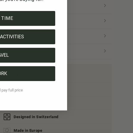
Size & Fit
 TIME
Manufacturer & Origin
ACTIVITIES
Tree certificate
Shipping & Payment
AVEL
ORK
All highlights at a glance:
Organic cotton
l pay full price
Vegan
Designed in Switzerland
Made in Europe