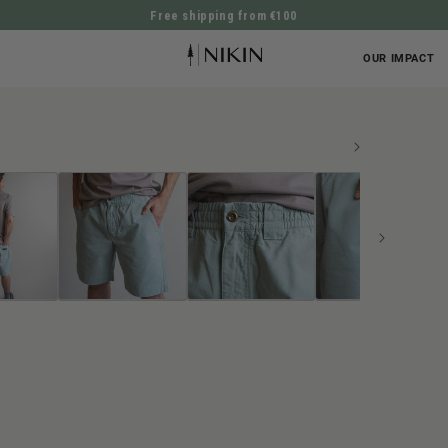
Free shipping from €100
DIRECTLY TO THE CONTENT
OUR IMPACT
UCT INFORMATION