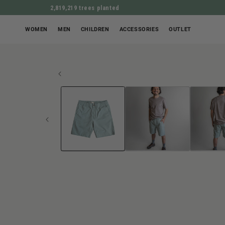
2,819,219 trees planted
WOMEN
MEN
CHILDREN
ACCESSORIES
OUTLET
Open
JUMP TO PROD
media
1
in
Modal