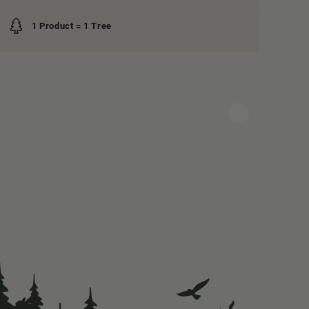
1 Product = 1 Tree