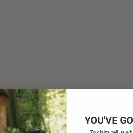
YOU'VE GO
To claim, tell us wh