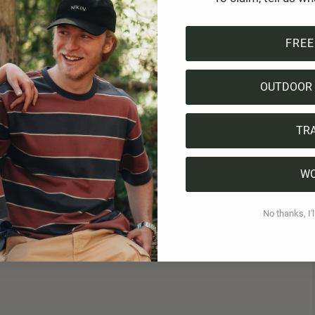
FREE
OUTDOOR 
TR
W
No thanks, I'l