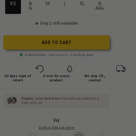
Variante
Variante
Variante
Variante
XS
M
L
XL
S
XXL
Variante
Variante
ausverkauft
ausverkauft
ausverkauft
ausverkauft
ausverkauft
ausverkauft
oder
oder
oder
oder
🔥 Only 2 still available
oder
oder
nicht
nicht
nicht
nicht
nicht
nicht
verfügbar
verfügbar
verfügbar
verfügbar
ADD TO CART
verfügbar
verfügbar
Ordered today - with you in 2 - 3 working days
20 days right of
A tree for every
We ship CO₂
return
product
neutral
Regula, Lena and
more
have already planted a
tree with us!
Fit
Click to find out more