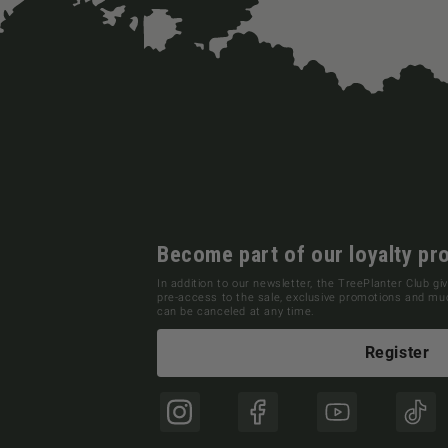
Become part of our loyalty pr
In addition to our newsletter, the TreePlanter Club giv
pre-access to the sale, exclusive promotions and m
can be canceled at any time.
Register
Instagram
Facebook
YouTube
TikT