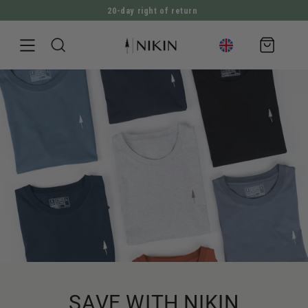
20-day right of return
DIRECTLY TO THE CONTENT
Shopping
cart
SAVE WITH NIKIN