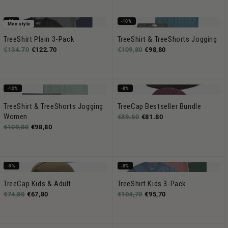
-8%
-10%
Men style
TreeShirt Plain 3-Pack
TreeShirt & TreeShorts Jogging
€134.70
€122.70
€109,80
€98,80
-10%
-8%
TreeShirt & TreeShorts Jogging
TreeCap Bestseller Bundle
Women
€89.80
€81.80
€109,80
€98,80
-9%
-8%
TreeCap Kids & Adult
TreeShirt Kids 3-Pack
€74,80
€67,80
€104,70
€95,70