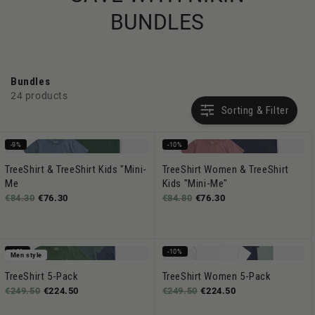
BUNDLES
Bundles
24 products
Sorting & Filter
-9%
-10%
TreeShirt & TreeShirt Kids "Mini-
TreeShirt Women & TreeShirt
Me
Kids "Mini-Me"
€84.30
€76.30
€84.80
€76.30
-10%
-10%
Men style
TreeShirt 5-Pack
TreeShirt Women 5-Pack
€249.50
€224.50
€249.50
€224.50