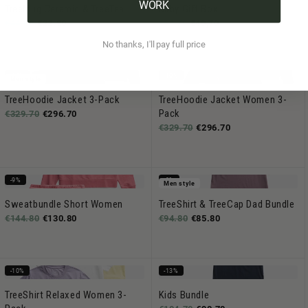
WORK
TreeMug Ceramic & TreeTea
Baby Gift Box
€44.80
€22.80
€54,70
€49,70
No thanks, I'll pay full price
-10%
-10%
Men style
TreeHoodie Jacket 3-Pack
TreeHoodie Jacket Women 3-
Pack
€329.70
€296.70
€329.70
€296.70
-9%
-9%
Men style
Sweatbundle Short Women
TreeShirt & TreeCap Dad Bundle
€144.80
€130.80
€94.80
€85.80
-10%
-13%
TreeShirt Relaxed Women 3-
Kids Bundle