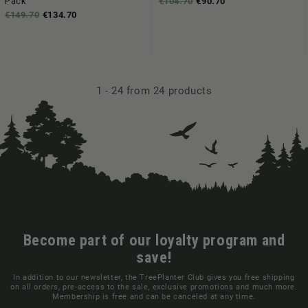
Pack
€104.70
€90.70
€149.70
€134.70
1
-
24
from 24 products
Become part of our loyalty program and
save!
In addition to our newsletter, the TreePlanter Club gives you free shipping
on all orders, pre-access to the sale, exclusive promotions and much more.
Membership is free and can be canceled at any time.