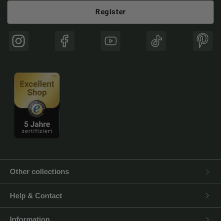
Register
Instagram
Facebook
YouTube
TikTok
Pinte
Other collections
Help & Contact
Information