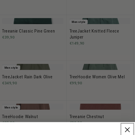
Men style
Treeanie Classic Pine Green
TreeJacket Knitted Fleece
Juniper
€39,90
€149,90
Men style
TreeJacket Rain Dark Olive
TreeHoodie Women Olive Mel
€349,90
€99,90
Men style
TreeHoodie Walnut
Treeanie Chestnut
€99,90
€39,90