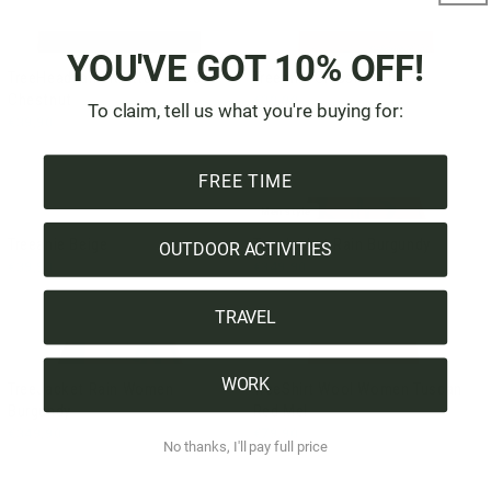
YOU'VE GOT 10% OFF!
TreeHeadband Knitted Fleece
Treeanie Classic Sepia
Chestnut
€39,90
To claim, tell us what you're buying for:
€39,90
FREE TIME
Men style
Treeanie Beige
TreeJacket Rain Burgundy
OUTDOOR ACTIVITIES
€39,90
€349,90
TRAVEL
WORK
TreeJacket Rain Women
TreeShirt Wool Women Tuscan
Burgundy
Red Mel
€349,90
€79,90
No thanks, I'll pay full price