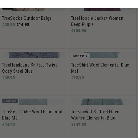
-50%
TreeSocks Outdoor Beige
TreeHoodie Jacket Women
Deep Purple
€29,90
€14,90
€109,90
Men style
TreeHeadband Knitted Twist
TreeShirt Wool Elemental Blue
Cosy Steel Blue
Mel
€49,90
€79,90
Sold out
TreeScarf Tube Wool Elemental
TreeJacket Knitted Fleece
Blue Mel
Women Elemental Blue
€44,90
€149,90