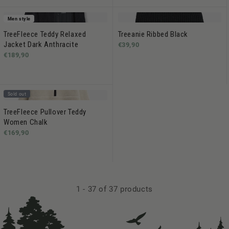
Men style
TreeFleece Teddy Relaxed
Treeanie Ribbed Black
Jacket Dark Anthracite
€39,90
€189,90
Sold out
TreeFleece Pullover Teddy
Women Chalk
€169,90
1
-
37
of 37 products