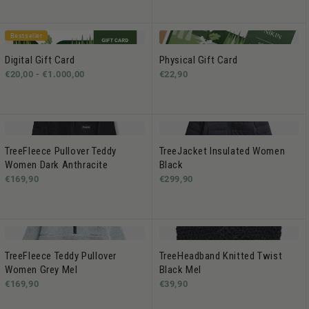
Bestseller
Digital Gift Card
Physical Gift Card
€20,00 -
€1.000,00
€22,90
TreeFleece Pullover Teddy
TreeJacket Insulated Women
Women Dark Anthracite
Black
€169,90
€299,90
TreeFleece Teddy Pullover
TreeHeadband Knitted Twist
Women Grey Mel
Black Mel
€169,90
€39,90