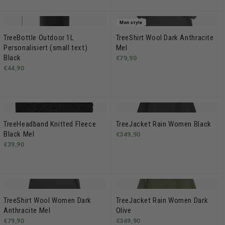
Men style
TreeBottle Outdoor 1L
TreeShirt Wool Dark Anthracite
Personalisiert (small text)
Mel
Black
€79,90
€44,90
TreeHeadband Knitted Fleece
TreeJacket Rain Women Black
Black Mel
€349,90
€39,90
TreeShirt Wool Women Dark
TreeJacket Rain Women Dark
Anthracite Mel
Olive
€79,90
€349,90