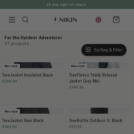
20-day right of return
DIRECTLY TO THE CONTENT
Shopping
cart
For the Outdoor Adventurer
37 products
Sorting & Filter
Men style
Men style
TreeJacket Insulated Black
TreeFleece Teddy Relaxed
Jacket Grey Mel
€299,90
€189,90
Men style
TreeJacket Rain Black
TreeBottle Outdoor 1L Black
€349,90
€39,90