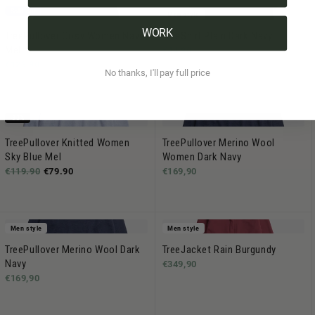
Sold out
Men style
WORK
TreePullover Cosy Women Navy
TreeShirt Plain Dark Navy
Mel
€44,90
€129,90
No thanks, I'll pay full price
-33%
TreePullover Knitted Women
TreePullover Merino Wool
Sky Blue Mel
Women Dark Navy
€119.90
€79.90
€169,90
Men style
Men style
TreePullover Merino Wool Dark
TreeJacket Rain Burgundy
Navy
€349,90
€169,90