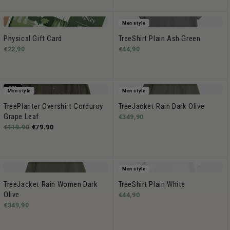
Men style
Physical Gift Card
TreeShirt Plain Ash Green
€22,90
€44,90
-33%
Men style
Men style
TreePlanter Overshirt Corduroy
TreeJacket Rain Dark Olive
Grape Leaf
€349,90
€119.90
€79.90
Men style
TreeJacket Rain Women Dark
TreeShirt Plain White
Olive
€44,90
€349,90