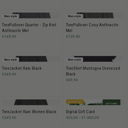
Men style
Men style
TreePullover Quarter - Zip Knit
TreePullover Cosy Anthracite
Anthracite Mel
Mel
€149,90
€129,90
Men style
Men style
TreeJacket Rain Black
TreeShirt Muntogna Oversized
Black
€349,90
€49,90
Bestseller
TreeJacket Rain Women Black
Digital Gift Card
€349,90
€20,00 -
€1.000,00