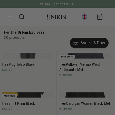
20-day right of return
DIRECTLY TO THE CONTENT
Shopping
cart
For the Urban Explorer
30 products
Sorting & Filter
Men style
TreeMug ToGo Black
TreePullover Merino Wool
Anthracite Mel
€24,90
€169,90
Bestseller
Men style
TreeShirt Plain Black
TreeCardigan Women Black Mel
€44,90
€149,90