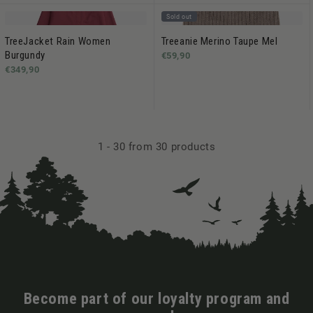
Sold out
TreeJacket Rain Women
Treeanie Merino Taupe Mel
Burgundy
€59,90
€349,90
1
-
30
from 30 products
Become part of our loyalty program and